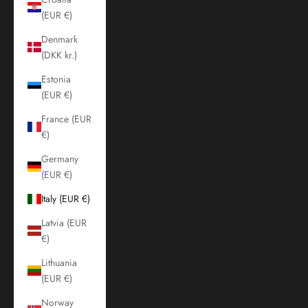
(EUR €)
Denmark
(DKK kr.)
Estonia
(EUR €)
France (EUR
€)
Germany
(EUR €)
Italy (EUR €)
Latvia (EUR
€)
Lithuania
(EUR €)
Norway