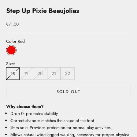
Step Up Pixie Beaujolias
Sale price
€71,00
Color:
Red
Red
Size:
18
19
20
21
22
SOLD OUT
Why choose them?
Drop 0: promotes stability
Correct shape = matches the shape of the foot
7mm sole. Provides protection for normal play activities
Allows natural wide-legged walking, necessary for proper physical