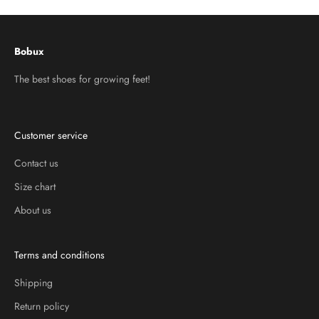
Bobux
The best shoes for growing feet!
Customer service
Contact us
Size chart
About us
Terms and conditions
Shipping
Return policy