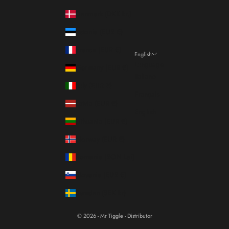
Denmark (DKK kr.)
Estonia (EUR €)
France (EUR €)
English
Language
Germany (EUR €)
Italiano
Italy (EUR €)
Français
Latvia (EUR €)
English
Lithuania (EUR €)
Norway (EUR €)
Romania (RON Lei)
Slovenia (EUR €)
Sweden (SEK kr)
© 2026 - Mr Tiggle - Distributor