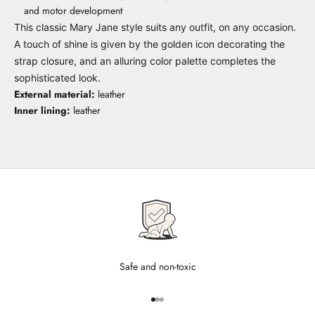
and motor development
This classic Mary Jane style suits any outfit, on any occasion.
A touch of shine is given by the golden icon decorating the
strap closure, and an alluring color palette completes the
sophisticated look.
External material:
leather
Inner lining:
leather
Safe and non-toxic
Go to item 1
Go to item 2
Go to item 3