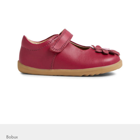
Bobux