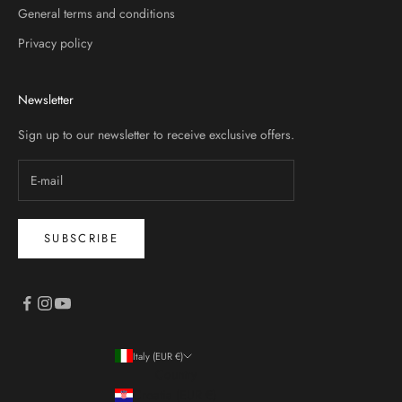
General terms and conditions
Privacy policy
Newsletter
Sign up to our newsletter to receive exclusive offers.
SUBSCRIBE
Italy (EUR €)
Country
Croatia (EUR €)