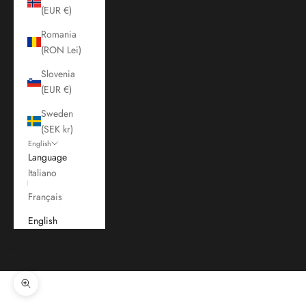
(EUR €)
Romania
(RON Lei)
Slovenia
(EUR €)
Sweden
(SEK kr)
English
Language
Italiano
Français
English
Cart
Your cart is empty
Zoom picture