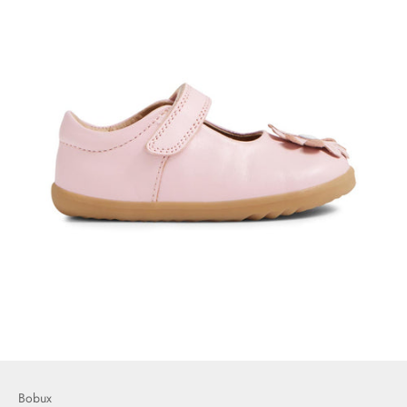
Bobux