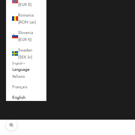
(EUR €)
Romania
(RON Lei)
Slovenia
(EUR €)
Sweden
(SEK kr)
English
Language
Italiano
Français
English
Cart
Your cart is empty
Zoom picture