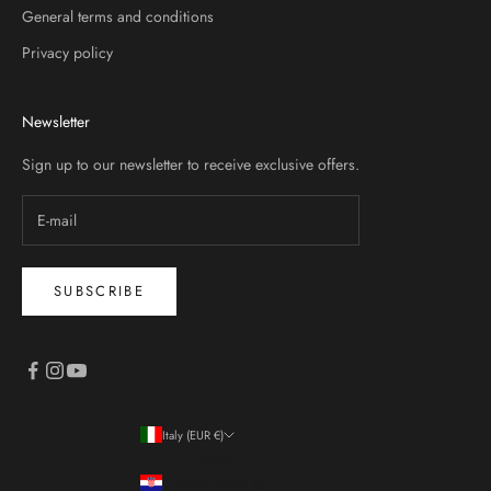
General terms and conditions
Privacy policy
Newsletter
Sign up to our newsletter to receive exclusive offers.
SUBSCRIBE
Italy (EUR €)
Country
Croatia (EUR €)