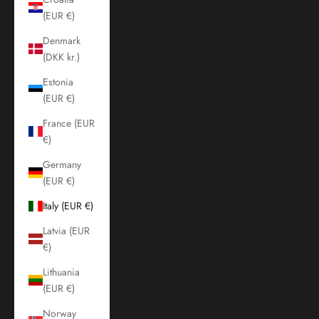
(EUR €)
Denmark
(DKK kr.)
Estonia
(EUR €)
France (EUR
€)
Germany
(EUR €)
Italy (EUR €)
Latvia (EUR
€)
Lithuania
(EUR €)
Norway