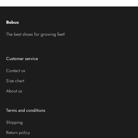
Bobux
The best shoes for growing feet!
Customer service
Contact us
Size chart
About us
Terms and conditions
Shipping
Return policy