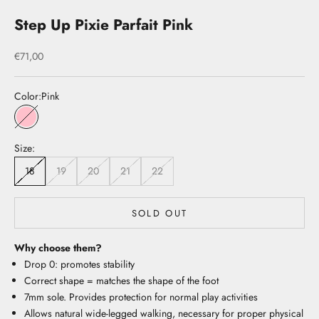
Step Up Pixie Parfait Pink
Sale price
€71,00
Color:
Pink
Pink
Size:
18
19
20
21
22
SOLD OUT
Why choose them?
Drop 0: promotes stability
Correct shape = matches the shape of the foot
7mm sole. Provides protection for normal play activities
Allows natural wide-legged walking, necessary for proper physical