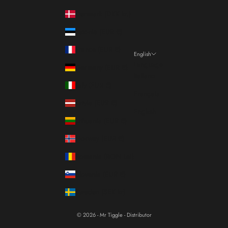
Denmark (DKK kr.)
Estonia (EUR €)
France (EUR €)
English
Language
Germany (EUR €)
Italiano
Italy (EUR €)
Français
Latvia (EUR €)
English
Lithuania (EUR €)
Norway (EUR €)
Romania (RON Lei)
Slovenia (EUR €)
Sweden (SEK kr)
© 2026 - Mr Tiggle - Distributor