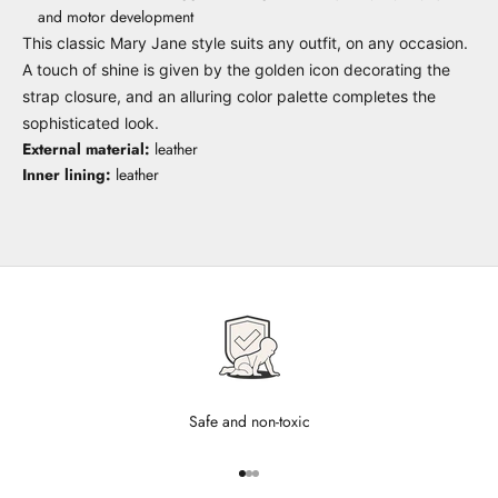
and motor development
This classic Mary Jane style suits any outfit, on any occasion.
A touch of shine is given by the golden icon decorating the
strap closure, and an alluring color palette completes the
sophisticated look.
External material:
leather
Inner lining:
leather
Safe and non-toxic
Go to item 1
Go to item 2
Go to item 3