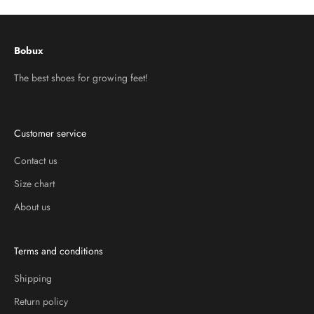
Bobux
The best shoes for growing feet!
Customer service
Contact us
Size chart
About us
Terms and conditions
Shipping
Return policy