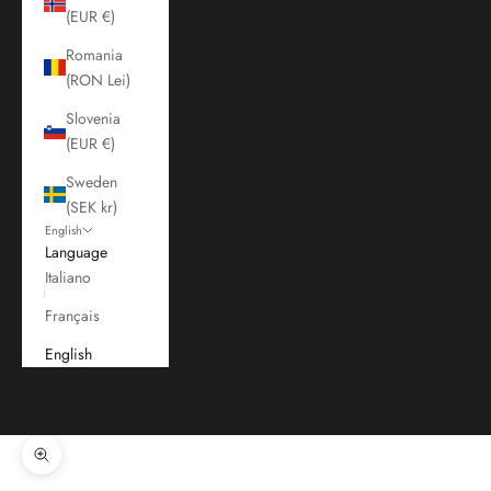
(EUR €)
Romania
(RON Lei)
Slovenia
(EUR €)
Sweden
(SEK kr)
English
Language
Italiano
Français
English
Cart
Your cart is empty
Zoom picture