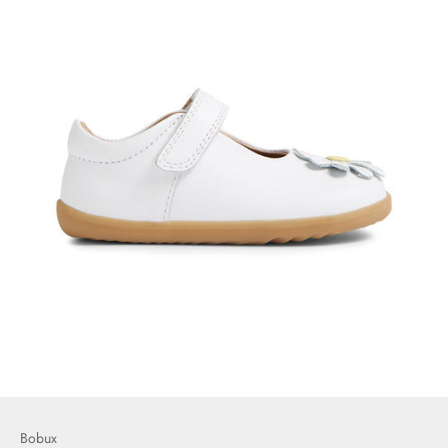
Bobux