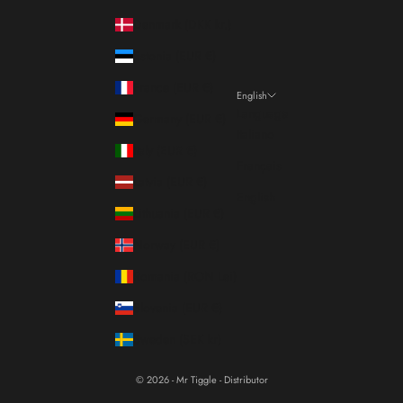
Denmark (DKK kr.)
Estonia (EUR €)
France (EUR €)
English
Language
Germany (EUR €)
Italiano
Italy (EUR €)
Français
Latvia (EUR €)
English
Lithuania (EUR €)
Norway (EUR €)
Romania (RON Lei)
Slovenia (EUR €)
Sweden (SEK kr)
© 2026 - Mr Tiggle - Distributor