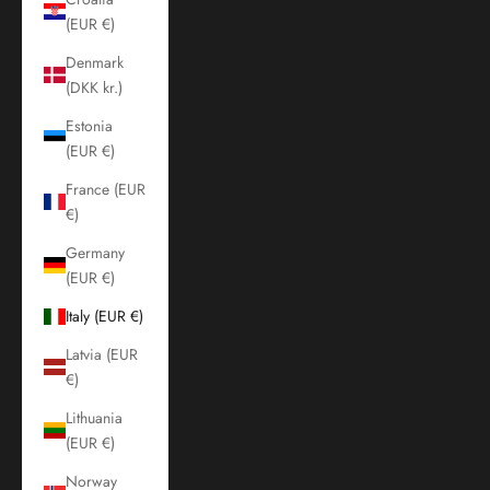
(EUR €)
Denmark
(DKK kr.)
Estonia
(EUR €)
France (EUR
€)
Germany
(EUR €)
Italy (EUR €)
Latvia (EUR
€)
Lithuania
(EUR €)
Norway