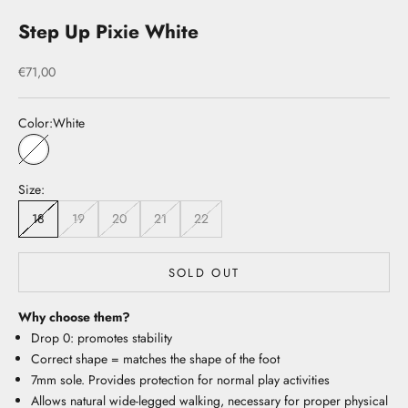
Step Up Pixie White
Sale price
€71,00
Color:
White
White
Size:
18
19
20
21
22
SOLD OUT
Why choose them?
Drop 0: promotes stability
Correct shape = matches the shape of the foot
7mm sole. Provides protection for normal play activities
Allows natural wide-legged walking, necessary for proper physical