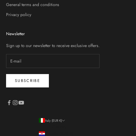
General terms and conditions
Privacy policy
Newsletter
Sign up to our newsletter to receive exclusive offers.
SUBSCRIBE
Italy (EUR €)
Country
Croatia (EUR €)