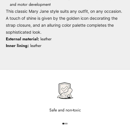
and motor development
This classic Mary Jane style suits any outfit, on any occasion.
A touch of shine is given by the golden icon decorating the
strap closure, and an alluring color palette completes the
sophisticated look.
External material:
leather
Inner lining:
leather
Safe and non-toxic
Go to item 1
Go to item 2
Go to item 3