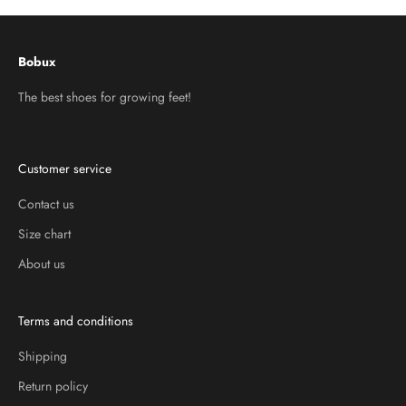
Bobux
The best shoes for growing feet!
Customer service
Contact us
Size chart
About us
Terms and conditions
Shipping
Return policy