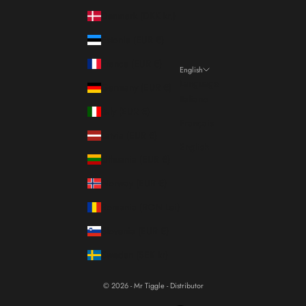
Denmark (DKK kr.)
Estonia (EUR €)
France (EUR €)
English
Language
Germany (EUR €)
Italiano
Italy (EUR €)
Français
Latvia (EUR €)
English
Lithuania (EUR €)
Norway (EUR €)
Romania (RON Lei)
Slovenia (EUR €)
Sweden (SEK kr)
© 2026 - Mr Tiggle - Distributor