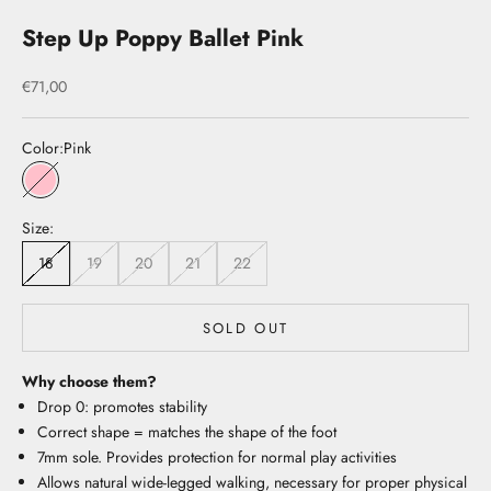
Step Up Poppy Ballet Pink
Sale price
€71,00
Color:
Pink
Pink
Size:
18
19
20
21
22
SOLD OUT
Why choose them?
Drop 0: promotes stability
Correct shape = matches the shape of the foot
7mm sole. Provides protection for normal play activities
Allows natural wide-legged walking, necessary for proper physical