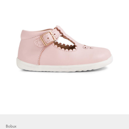
Bobux