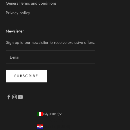
General terms and conditions
Privacy policy
Newsletter
Sign up to our newsletter to receive exclusive offers.
SUBSCRIBE
Italy (EUR €)
Country
Croatia (EUR €)