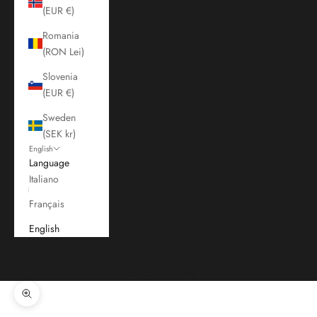
(EUR €)
Romania
(RON Lei)
Slovenia
(EUR €)
Sweden
(SEK kr)
English
Language
Italiano
Français
English
Cart
Your cart is empty
Zoom picture