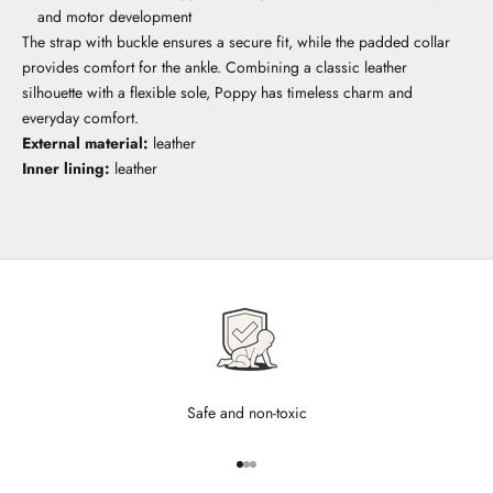
and motor development
The strap with buckle ensures a secure fit, while the padded collar
provides comfort for the ankle. Combining a classic leather
silhouette with a flexible sole, Poppy has timeless charm and
everyday comfort.
External material:
leather
Inner lining:
leather
Safe and non-toxic
Go to item 1
Go to item 2
Go to item 3