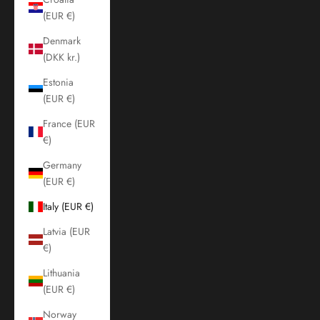
(EUR €)
Denmark
(DKK kr.)
Estonia
(EUR €)
France (EUR
€)
Germany
(EUR €)
Italy (EUR €)
Latvia (EUR
€)
Lithuania
(EUR €)
Norway