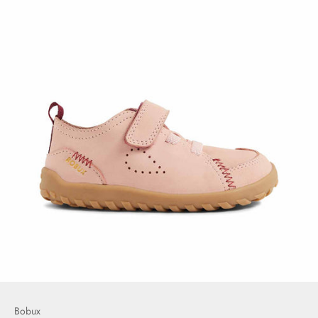
Bobux