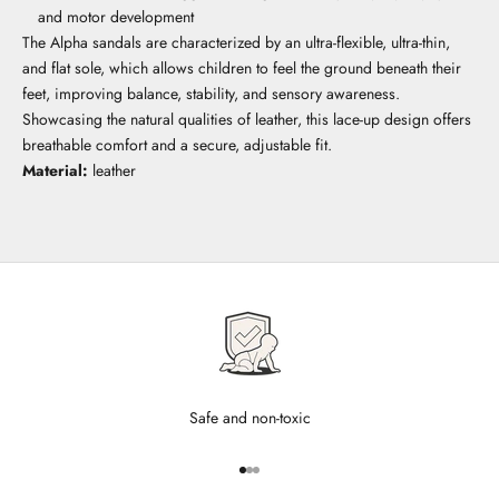
and motor development
The Alpha sandals are characterized by an ultra-flexible, ultra-thin,
and flat sole, which allows children to feel the ground beneath their
feet, improving balance, stability, and sensory awareness.
Showcasing the natural qualities of leather, this lace-up design offers
breathable comfort and a secure, adjustable fit.
Material:
leather
Safe and non-toxic
Go to item 1
Go to item 2
Go to item 3