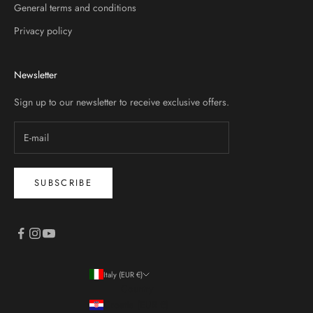
General terms and conditions
Privacy policy
Newsletter
Sign up to our newsletter to receive exclusive offers.
SUBSCRIBE
Italy (EUR €)
Country
Croatia (EUR €)