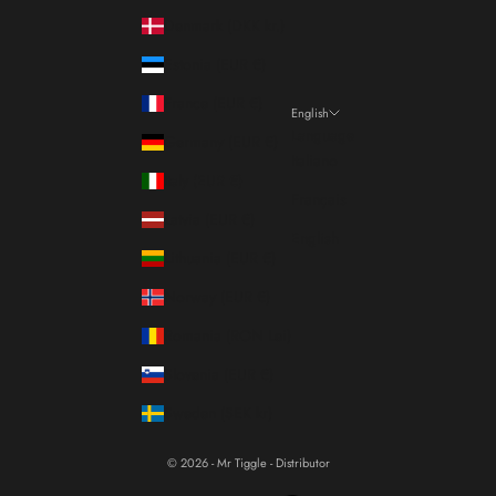
Denmark (DKK kr.)
Estonia (EUR €)
France (EUR €)
English
Language
Germany (EUR €)
Italiano
Italy (EUR €)
Français
Latvia (EUR €)
English
Lithuania (EUR €)
Norway (EUR €)
Romania (RON Lei)
Slovenia (EUR €)
Sweden (SEK kr)
© 2026 - Mr Tiggle - Distributor