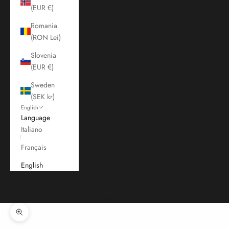
(EUR €)
Romania
(RON Lei)
Slovenia
(EUR €)
Sweden
(SEK kr)
English
Language
Italiano
Français
English
Cart
Your cart is empty
Zoom picture