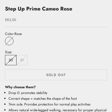
Step Up Prime Cameo Rose
Sale price
€83,00
Color:
Rose
Rose
Size:
20
21
SOLD OUT
Why choose them?
Drop 0: promotes stability
Correct shape = matches the shape of the foot
7mm sole. Provides protection for normal play activities
Allows natural wide-legged walking, necessary for proper physical