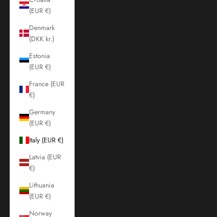
(EUR €)
Denmark
(DKK kr.)
Estonia
(EUR €)
France (EUR
€)
Germany
(EUR €)
Italy (EUR €)
Latvia (EUR
€)
Lithuania
(EUR €)
Norway