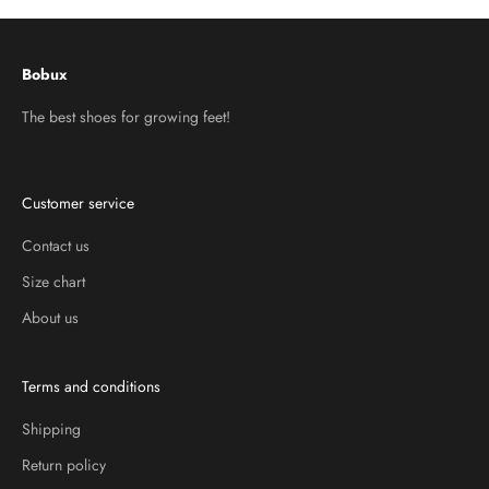
Bobux
The best shoes for growing feet!
Customer service
Contact us
Size chart
About us
Terms and conditions
Shipping
Return policy