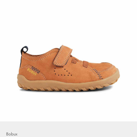
Bobux