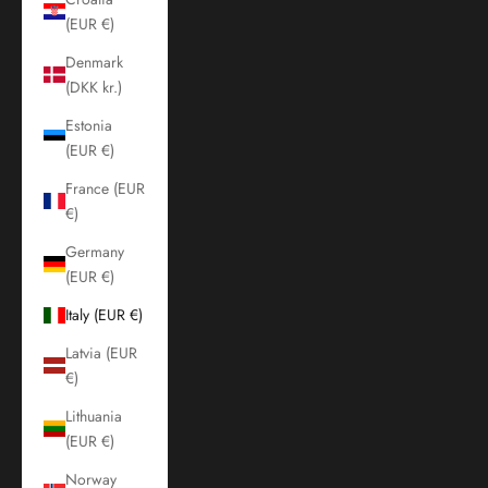
(EUR €)
Denmark
(DKK kr.)
Estonia
(EUR €)
France (EUR
€)
Germany
(EUR €)
Italy (EUR €)
Latvia (EUR
€)
Lithuania
(EUR €)
Norway