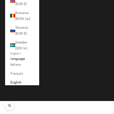
(EUR €)
Romania
(RON Lei)
Slovenia
(EUR €)
Sweden
(SEK kr)
English
Language
Italiano
Français
English
Cart
Your cart is empty
Zoom picture