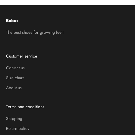
Bobux
The best shoes for growing feet!
Customer service
Contact us
Size chart
About us
Terms and conditions
Shipping
Return policy