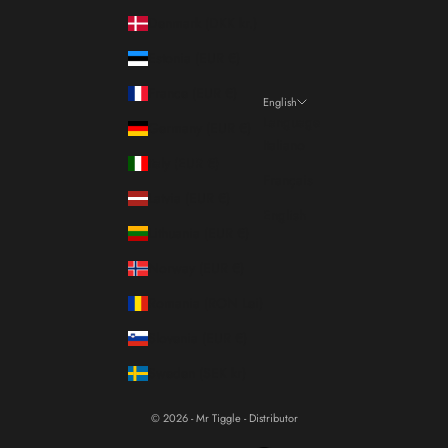
Denmark (DKK kr.)
Estonia (EUR €)
France (EUR €)
English
Language
Germany (EUR €)
Italiano
Italy (EUR €)
Français
Latvia (EUR €)
English
Lithuania (EUR €)
Norway (EUR €)
Romania (RON Lei)
Slovenia (EUR €)
Sweden (SEK kr)
© 2026 - Mr Tiggle - Distributor