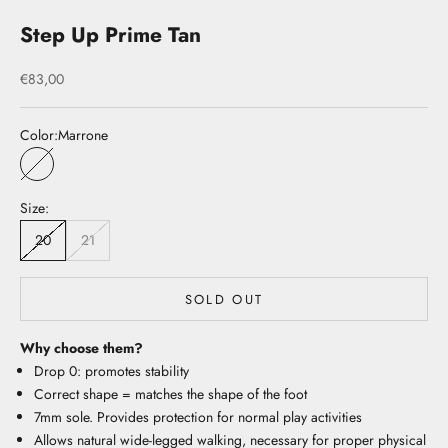
Step Up Prime Tan
Sale price
€83,00
Color:
Marrone
Marrone
Size:
20
21
SOLD OUT
Why choose them?
Drop 0: promotes stability
Correct shape = matches the shape of the foot
7mm sole. Provides protection for normal play activities
Allows natural wide-legged walking, necessary for proper physical