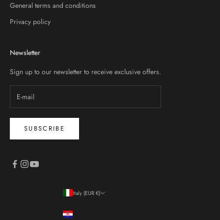
General terms and conditions
Privacy policy
Newsletter
Sign up to our newsletter to receive exclusive offers.
SUBSCRIBE
Italy (EUR €)
Country
Croatia (EUR €)