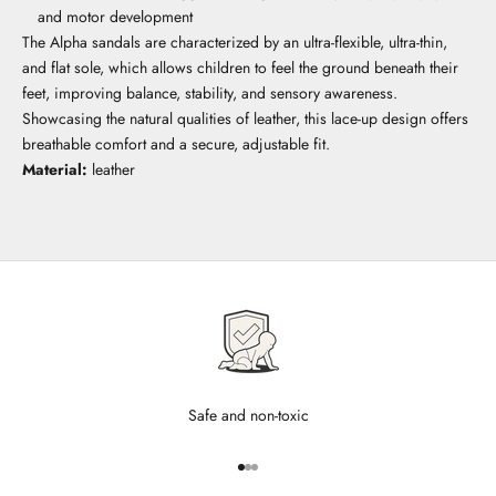
and motor development
The Alpha sandals are characterized by an ultra-flexible, ultra-thin,
and flat sole, which allows children to feel the ground beneath their
feet, improving balance, stability, and sensory awareness.
Showcasing the natural qualities of leather, this lace-up design offers
breathable comfort and a secure, adjustable fit.
Material:
leather
Safe and non-toxic
Go to item 1
Go to item 2
Go to item 3