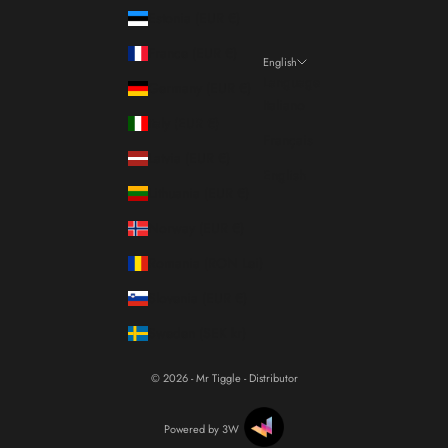
Estonia (EUR €)
France (EUR €)
English
Language
Germany (EUR €)
Italiano
Italy (EUR €)
Français
Latvia (EUR €)
English
Lithuania (EUR €)
Norway (EUR €)
Romania (RON Lei)
Slovenia (EUR €)
Sweden (SEK kr)
© 2026 - Mr Tiggle - Distributor
Powered by 3W