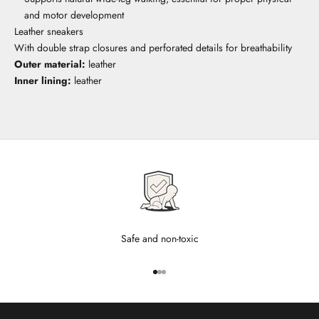
and motor development
Leather sneakers
With double strap closures and perforated details for breathability
Outer material:
leather
Inner lining:
leather
Safe and non-toxic
Go to item 1
Go to item 2
Go to item 3