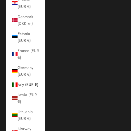
(EUR €)
Denmark
(DKK kr.)
Estonia
(EUR €)
France (EUR
€)
Germany
(EUR €)
Italy (EUR €)
Latvia (EUR
€)
Lithuania
(EUR €)
Norway