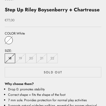
Step Up Riley Boysenberry + Chartreuse
Sale price
€77,00
COLOR:
White
White
SIZE:
18
19
20
21
22
SOLD OUT
Why choose them?
Drop 0: promotes stability
Correct shape = fits the shape of the foot
7 mm sole. Provides protection for normal play activities
Supports natural wide-leg walking, essential for proper physical