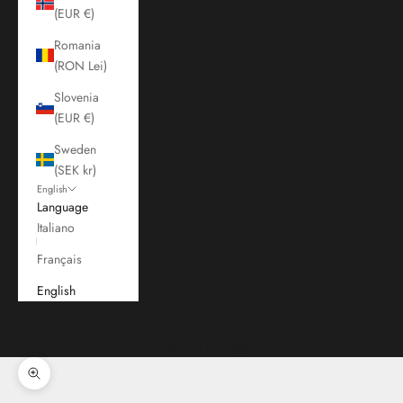
(EUR €)
Romania
(RON Lei)
Slovenia
(EUR €)
Sweden
(SEK kr)
English
Language
Italiano
Français
English
Cart
Your cart is empty
Zoom picture