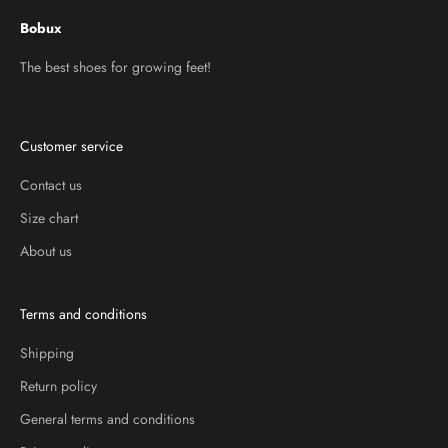
Bobux
The best shoes for growing feet!
Customer service
Contact us
Size chart
About us
Terms and conditions
Shipping
Return policy
General terms and conditions