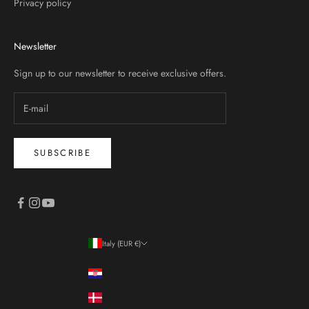
Privacy policy
Newsletter
Sign up to our newsletter to receive exclusive offers.
SUBSCRIBE
Italy (EUR €)
Country
Croatia (EUR €)
Denmark (DKK kr.)