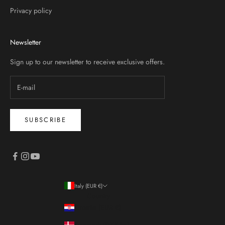
Privacy policy
Newsletter
Sign up to our newsletter to receive exclusive offers.
SUBSCRIBE
Italy (EUR €)
Country
Croatia (EUR €)
Denmark (DKK kr.)