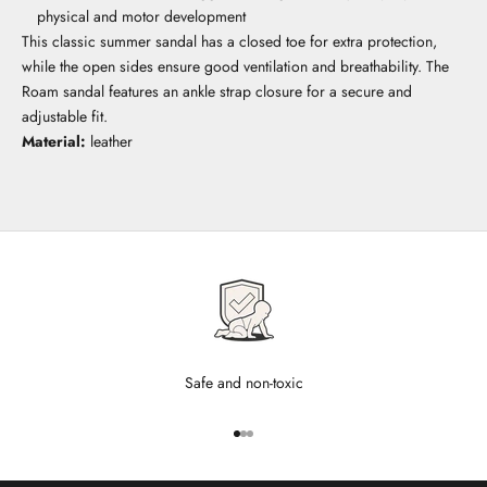
physical and motor development
This classic summer sandal has a closed toe for extra protection,
while the open sides ensure good ventilation and breathability. The
Roam sandal features an ankle strap closure for a secure and
adjustable fit.
Material:
leather
Safe and non-toxic
Go to item 1
Go to item 2
Go to item 3