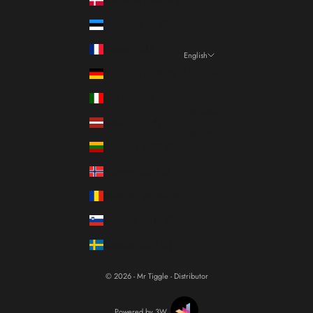
Estonia (EUR €)
France (EUR €)
English
Language
Germany (EUR €)
Italiano
Italy (EUR €)
Français
Latvia (EUR €)
English
Lithuania (EUR €)
Norway (EUR €)
Romania (RON Lei)
Slovenia (EUR €)
Sweden (SEK kr)
© 2026 - Mr Tiggle - Distributor
Powered by 3W