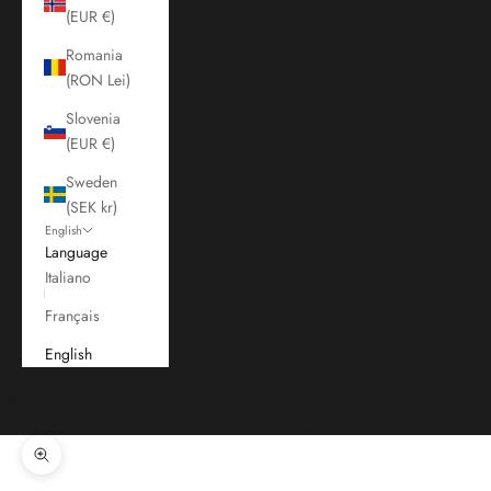
(EUR €)
Romania
(RON Lei)
Slovenia
(EUR €)
Sweden
(SEK kr)
English
Language
Italiano
Français
English
Cart
Your cart is empty
Zoom picture