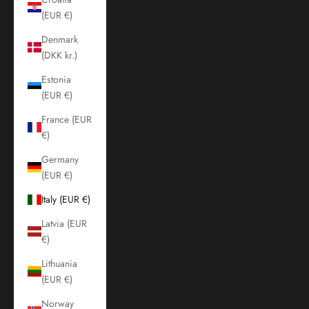
(EUR €)
Denmark
(DKK kr.)
Estonia
(EUR €)
France (EUR
€)
Germany
(EUR €)
Italy (EUR €)
Latvia (EUR
€)
Lithuania
(EUR €)
Norway