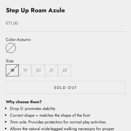
Step Up Roam Azule
Sale price
€71,00
Color:
Azzurro
Azzurro
Size:
18
19
20
21
22
SOLD OUT
Why choose them?
Drop 0: promotes stability
Correct shape = matches the shape of the foot
7mm sole. Provides protection for normal play activities
Allows the natural wide-legged walking necessary for proper