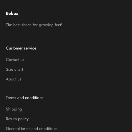
Bobux
The best shoes for growing feet!
Customer service
Contact us
Size chart
About us
Terms and conditions
Shipping
Return policy
General terms and conditions