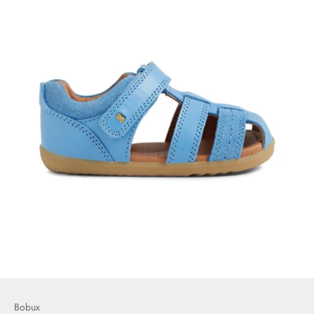
Bobux