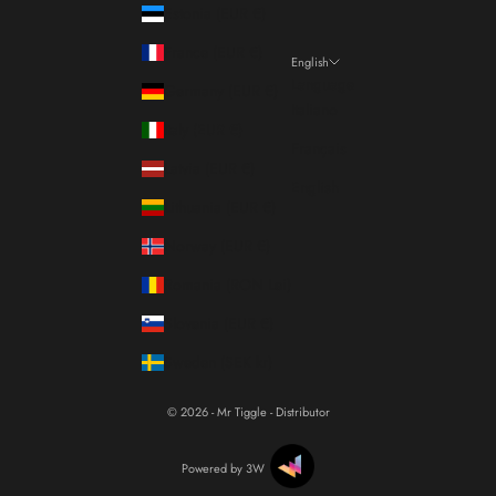
Estonia (EUR €)
France (EUR €)
English
Language
Germany (EUR €)
Italiano
Italy (EUR €)
Français
Latvia (EUR €)
English
Lithuania (EUR €)
Norway (EUR €)
Romania (RON Lei)
Slovenia (EUR €)
Sweden (SEK kr)
© 2026 - Mr Tiggle - Distributor
Powered by 3W