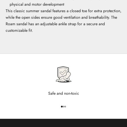
physical and motor development
This classic summer sandal features a closed toe for extra protection,
while the open sides ensure good ventilation and breathability. The
Roam sandal has an adjustable ankle strap for a secure and
customizable fit.
Safe and non-toxic
Go to item 1
Go to item 2
Go to item 3