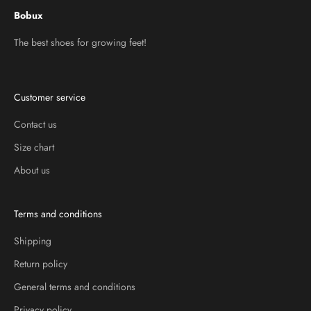
Bobux
The best shoes for growing feet!
Customer service
Contact us
Size chart
About us
Terms and conditions
Shipping
Return policy
General terms and conditions
Privacy policy