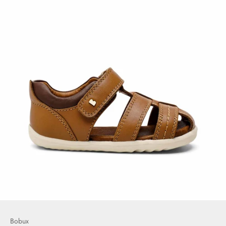
Bobux