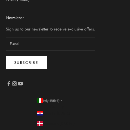
Newsletter
Sign up to our newsletter to receive exclusive offers.
SUBSCRIBE
Italy (EUR €)
Country
Croatia (EUR €)
Denmark (DKK kr.)