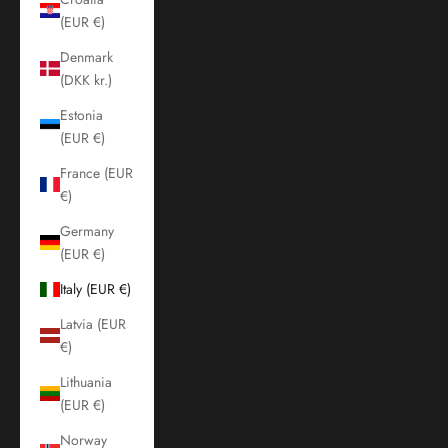
(EUR €)
Denmark
(DKK kr.)
Estonia
(EUR €)
France (EUR
€)
Germany
(EUR €)
Italy (EUR €)
Latvia (EUR
€)
Lithuania
(EUR €)
Norway