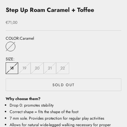
Step Up Roam Caramel + Toffee
Sale price
€71,00
COLOR:
Caramel
Caramel
SIZE:
18
19
20
21
22
SOLD OUT
Why choose them?
Drop 0: promotes stability
Correct shape = fits the shape of the foot
7 mm sole. Provides protection for regular play activities
Allows for natural wide-legged walking necessary for proper