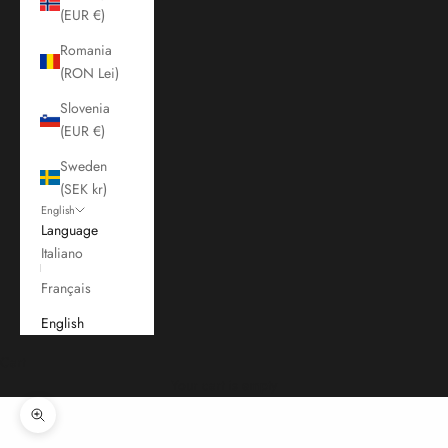
(EUR €)
Romania
(RON Lei)
Slovenia
(EUR €)
Sweden
(SEK kr)
English
Language
Italiano
Français
English
Cart
Your cart is empty
Zoom picture