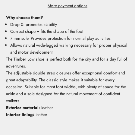
More payment options
Why choose them?
Drop 0: promotes stability
Correct shape = fits the shape of the foot
7 mm sole. Provides protection for normal play activities
Allows natural wide-legged walking necessary for proper physical
and motor development
The Timber Low shoe is perfect both for the city and for a day full of
adventures.
The adjustable double strap closures offer exceptional comfort and
great adaptability. The classic style makes it suitable for every
occasion. Suitable for most foot widths, with plenty of space for the
ankle and a sole designed for the natural movement of confident
walkers.
Exterior material:
leather
Interior lining:
leather