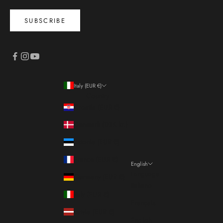
SUBSCRIBE
Italy (EUR €)
Country
Croatia (EUR €)
Denmark (DKK kr.)
Estonia (EUR €)
France (EUR €)
English
Language
Germany (EUR €)
Italiano
Italy (EUR €)
Français
Latvia (EUR €)
English