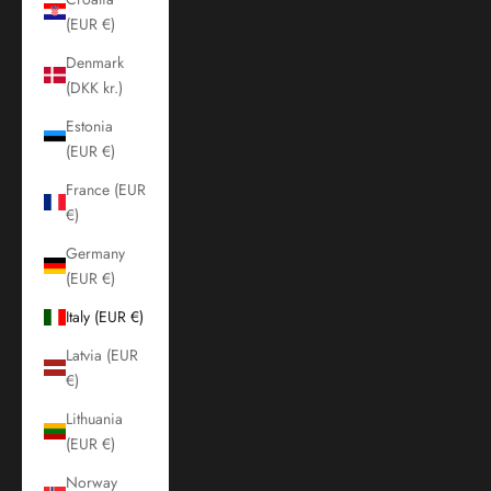
(EUR €)
Denmark
(DKK kr.)
Estonia
(EUR €)
France (EUR
€)
Germany
(EUR €)
Italy (EUR €)
Latvia (EUR
€)
Lithuania
(EUR €)
Norway