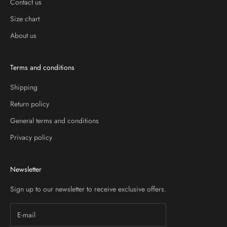
Contact us
Size chart
About us
Terms and conditions
Shipping
Return policy
General terms and conditions
Privacy policy
Newsletter
Sign up to our newsletter to receive exclusive offers.