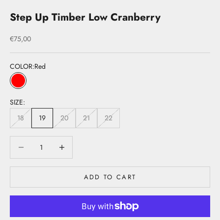
Step Up Timber Low Cranberry
Sale price
€75,00
COLOR:
Red
Red
SIZE:
18
19
20
21
22
Decrease quantity
Decrease quantity
ADD TO CART