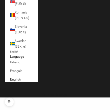
(EUR €)
Romania
(RON Lei)
Slovenia
(EUR €)
Sweden
(SEK kr)
English
Language
Italiano
Français
English
Cart
Your cart is empty
Zoom picture