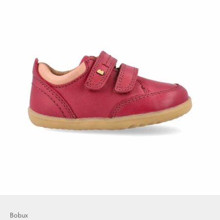
Bobux