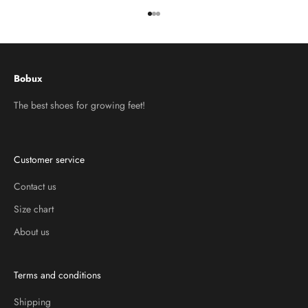
Go to item 1
Go to item 2
Go to item 3
Bobux
The best shoes for growing feet!
Customer service
Contact us
Size chart
About us
Terms and conditions
Shipping