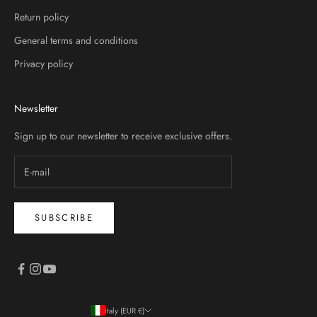
Return policy
General terms and conditions
Privacy policy
Newsletter
Sign up to our newsletter to receive exclusive offers.
SUBSCRIBE
Italy (EUR €)