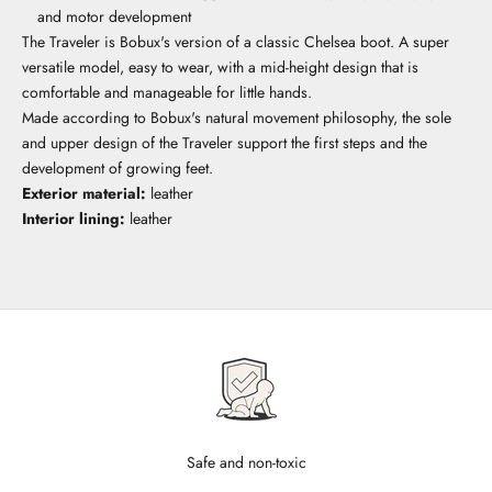
and motor development
The Traveler is Bobux's version of a classic Chelsea boot. A super
versatile model, easy to wear, with a mid-height design that is
comfortable and manageable for little hands.
Made according to Bobux's natural movement philosophy, the sole
and upper design of the Traveler support the first steps and the
development of growing feet.
Exterior material:
leather
Interior lining:
leather
Safe and non-toxic