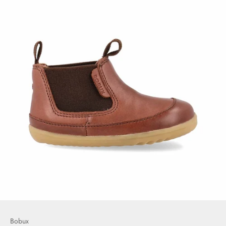
Bobux