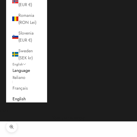
(EUR €)
Romania
(RON Lei)
Slovenia
(EUR €)
Sweden
(SEK kr)
English
Language
Italiano
Français
English
Cart
Your cart is empty
Zoom picture