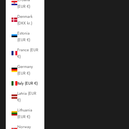
(EUR €)
Denmark
(DKK kr.)
Estonia
(EUR €)
France (EUR
€)
Germany
(EUR €)
Italy (EUR €)
Latvia (EUR
€)
Lithuania
(EUR €)
Norway