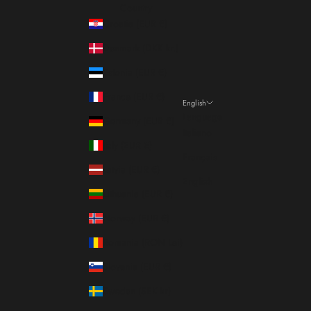
Country
Croatia (EUR €)
Denmark (DKK kr.)
Estonia (EUR €)
France (EUR €)
English
Language
Germany (EUR €)
Italiano
Italy (EUR €)
Français
Latvia (EUR €)
English
Lithuania (EUR €)
Norway (EUR €)
Romania (RON Lei)
Slovenia (EUR €)
Sweden (SEK kr)