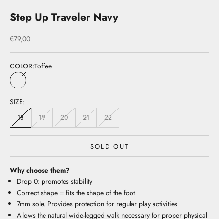
Step Up Traveler Navy
Sale price
€79,00
COLOR:
Toffee
Toffee
SIZE:
18
19
20
21
22
SOLD OUT
Why choose them?
Drop 0: promotes stability
Correct shape = fits the shape of the foot
7mm sole. Provides protection for regular play activities
Allows the natural wide-legged walk necessary for proper physical