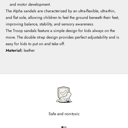
and motor development.
The Alpha sandals are characterized by an ultra-flexible, ultra-thin,
and flat sole, allowing children to feel the ground beneath their feet,
improving balance, stability, and sensory awareness.
The Troop sandals feature a simple design for kids always on the
move. The double strap design provides perfect adjustability and is
easy for kids to put on and take off.
Material:
leather
Safe and non-toxic