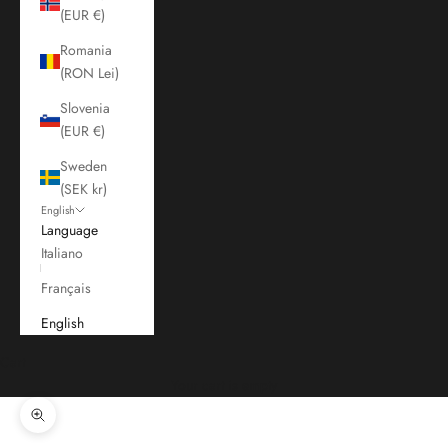
(EUR €)
Romania
(RON Lei)
Slovenia
(EUR €)
Sweden
(SEK kr)
English
Language
Italiano
Français
English
Cart
Your cart is empty
Zoom picture