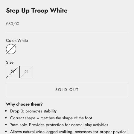
Step Up Troop White
Sale price
€83,00
Color:
White
White
Size:
20
21
SOLD OUT
Why choose them?
Drop 0: promotes stability
Correct shape = matches the shape of the foot
7mm sole. Provides protection for normal play activities
Allows natural wide-legged walking, necessary for proper physical