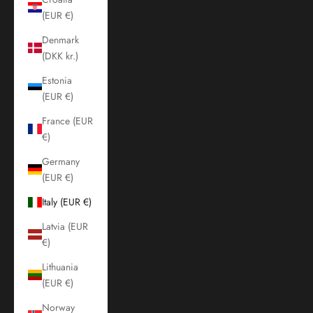
(EUR €)
Denmark
(DKK kr.)
Estonia
(EUR €)
France (EUR
€)
Germany
(EUR €)
Italy (EUR €)
Latvia (EUR
€)
Lithuania
(EUR €)
Norway