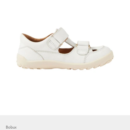
Bobux