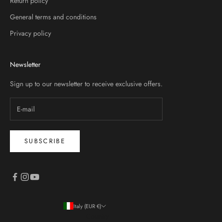
Return policy
General terms and conditions
Privacy policy
Newsletter
Sign up to our newsletter to receive exclusive offers.
SUBSCRIBE
Italy (EUR €)
Country