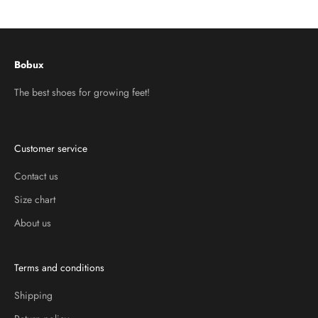
Go to item 1
Go to item 2
Go to item 3
Bobux
The best shoes for growing feet!
Customer service
Contact us
Size chart
About us
Terms and conditions
Shipping