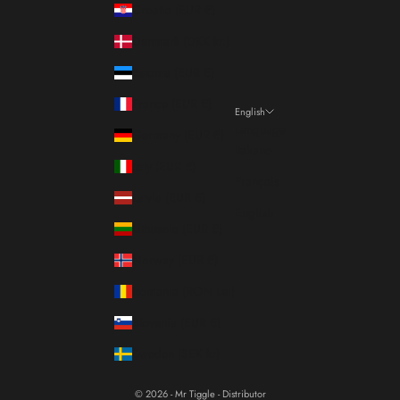
Croatia (EUR €)
Denmark (DKK kr.)
Estonia (EUR €)
France (EUR €)
English
Language
Germany (EUR €)
Italiano
Italy (EUR €)
Français
Latvia (EUR €)
English
Lithuania (EUR €)
Norway (EUR €)
Romania (RON Lei)
Slovenia (EUR €)
Sweden (SEK kr)
© 2026 - Mr Tiggle - Distributor