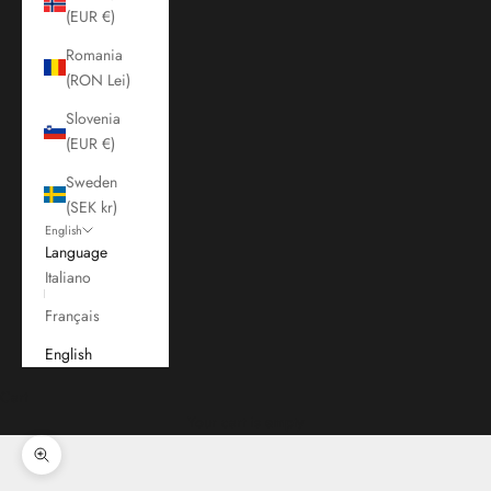
(EUR €)
Romania
(RON Lei)
Slovenia
(EUR €)
Sweden
(SEK kr)
English
Language
Italiano
Français
English
Cart
Your cart is empty
Zoom picture