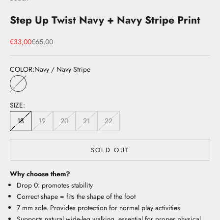
Step Up Twist Navy + Navy Stripe Print
Sale price
Regular price
€33,00
€65,00
COLOR:
Navy / Navy Stripe
Navy / Navy Stripe
SIZE:
18
19
20
21
22
SOLD OUT
Why choose them?
Drop 0: promotes stability
Correct shape = fits the shape of the foot
7 mm sole. Provides protection for normal play activities
Supports natural wide-leg walking, essential for proper physical