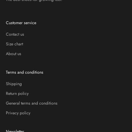
Customer service
Contact us
Size chart
About us
Terms and conditions
Shipping
Return policy
General terms and conditions
Privacy policy
Newsletter