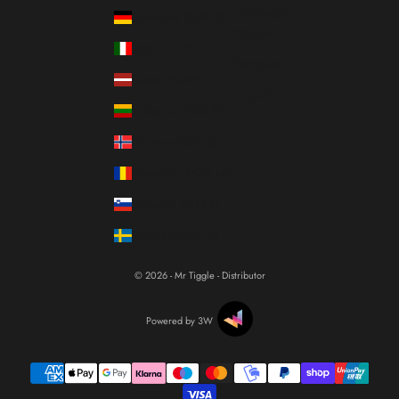
Language
Germany (EUR €)
Italiano
Italy (EUR €)
Français
Latvia (EUR €)
English
Lithuania (EUR €)
Norway (EUR €)
Romania (RON Lei)
Slovenia (EUR €)
Sweden (SEK kr)
© 2026 - Mr Tiggle - Distributor
Powered by 3W