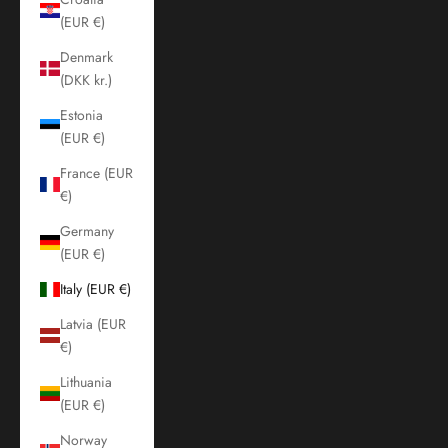
(EUR €)
Denmark
(DKK kr.)
Estonia
(EUR €)
France (EUR
€)
Germany
(EUR €)
Italy (EUR €)
Latvia (EUR
€)
Lithuania
(EUR €)
Norway