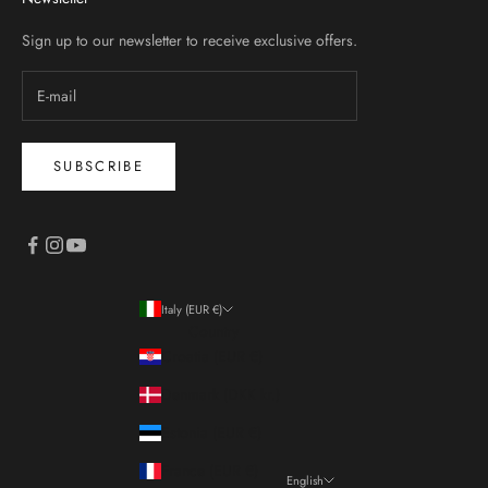
Sign up to our newsletter to receive exclusive offers.
SUBSCRIBE
Italy (EUR €)
Country
Croatia (EUR €)
Denmark (DKK kr.)
Estonia (EUR €)
France (EUR €)
English