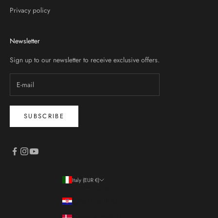
Privacy policy
Newsletter
Sign up to our newsletter to receive exclusive offers.
SUBSCRIBE
Italy (EUR €)
Country
Croatia (EUR €)
Denmark (DKK kr.)