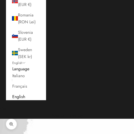
(EUR €)
Romania
(RON Lei)
Slovenia
(EUR €)
Sweden
(SEK kr)
English
Language
Italiano
Français
English
Cart
Your cart is empty
Zoom picture