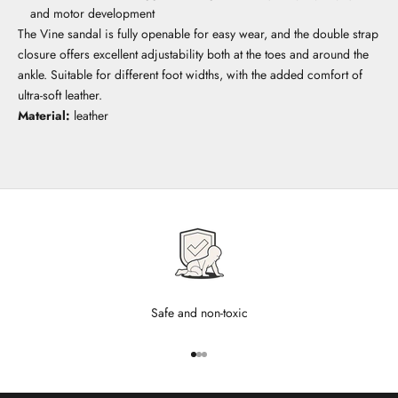
and motor development
The Vine sandal is fully openable for easy wear, and the double strap
closure offers excellent adjustability both at the toes and around the
ankle. Suitable for different foot widths, with the added comfort of
ultra-soft leather.
Material:
leather
Safe and non-toxic
Go to item 1
Go to item 2
Go to item 3