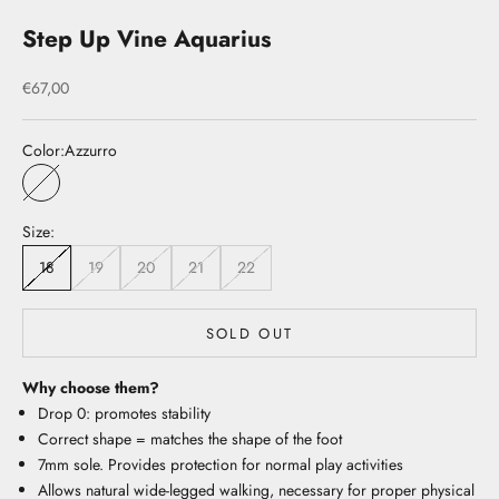
Step Up Vine Aquarius
Sale price
€67,00
Color:
Azzurro
Azzurro
Size:
18
19
20
21
22
SOLD OUT
Why choose them?
Drop 0: promotes stability
Correct shape = matches the shape of the foot
7mm sole. Provides protection for normal play activities
Allows natural wide-legged walking, necessary for proper physical