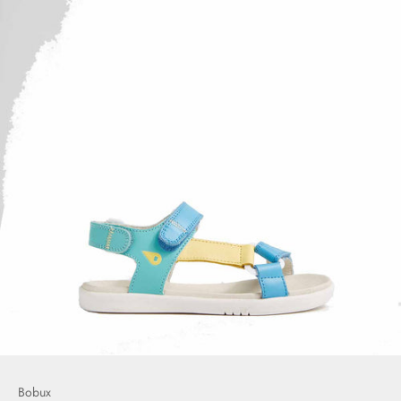
Bobux