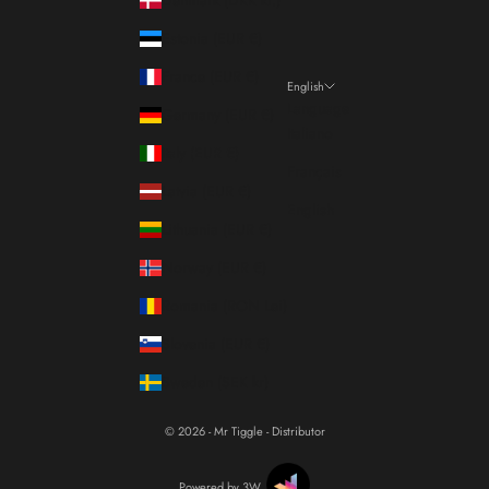
Estonia (EUR €)
France (EUR €)
English
Language
Germany (EUR €)
Italiano
Italy (EUR €)
Français
Latvia (EUR €)
English
Lithuania (EUR €)
Norway (EUR €)
Romania (RON Lei)
Slovenia (EUR €)
Sweden (SEK kr)
© 2026 - Mr Tiggle - Distributor
Powered by 3W