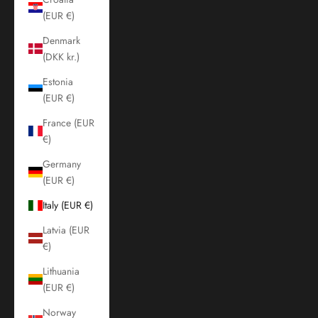
(EUR €)
Denmark
(DKK kr.)
Estonia
(EUR €)
France (EUR
€)
Germany
(EUR €)
Italy (EUR €)
Latvia (EUR
€)
Lithuania
(EUR €)
Norway