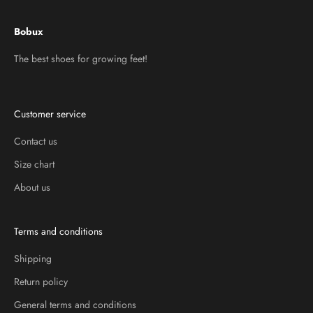
Bobux
The best shoes for growing feet!
Customer service
Contact us
Size chart
About us
Terms and conditions
Shipping
Return policy
General terms and conditions