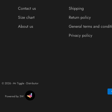
Contact us
Shipping
Size chart
Return policy
About us
General terms and condit
Privacy policy
© 2026 - Mr Tiggle - Distributor
Powered by 3W