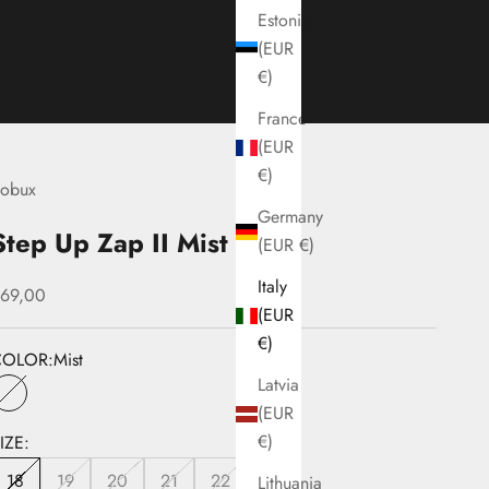
Estonia
(EUR
€)
France
(EUR
€)
obux
Germany
Step Up Zap II Mist
(EUR €)
Italy
ale price
69,00
(EUR
€)
COLOR:
Mist
Latvia
Mist
(EUR
€)
IZE:
18
19
20
21
22
Lithuania