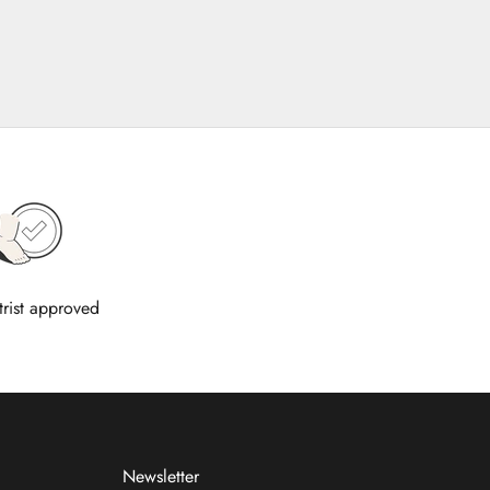
trist approved
Newsletter