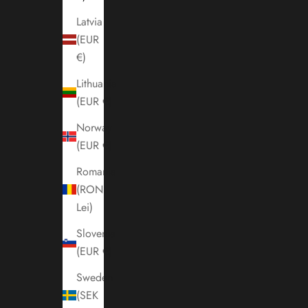
Latvia
(EUR
€)
Lithuania
(EUR €)
Norway
(EUR €)
Romania
(RON
Lei)
Slovenia
(EUR €)
Sweden
(SEK