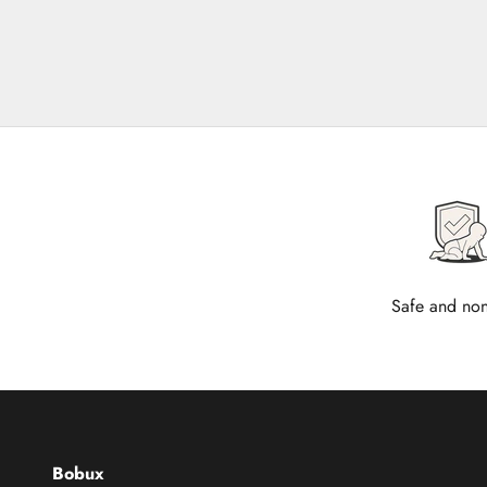
Safe and non
Bobux