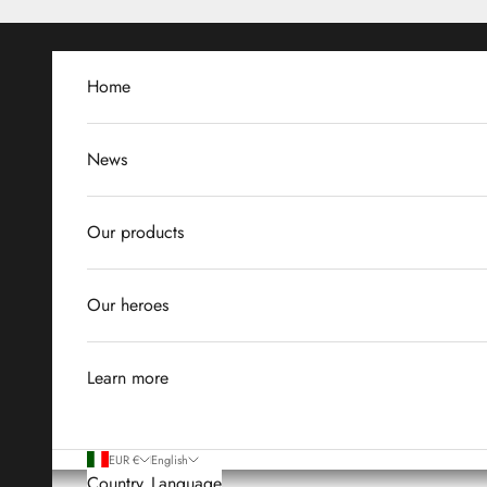
Skip to content
Home
News
Our products
Our heroes
Learn more
EUR €
English
Country
Language