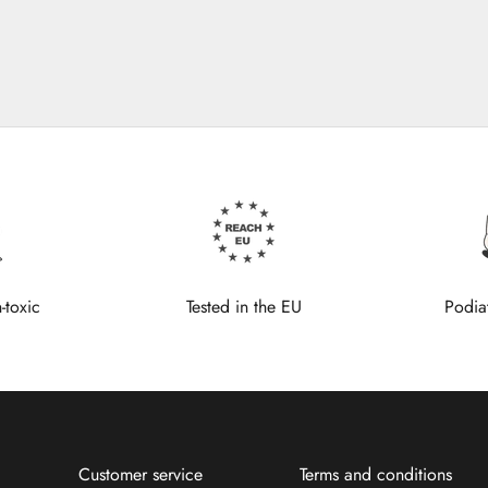
-toxic
Tested in the EU
Podia
Customer service
Terms and conditions