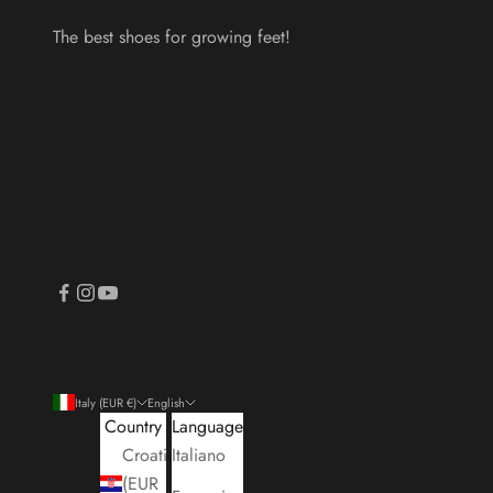
The best shoes for growing feet!
Italy (EUR €)
English
Country
Language
Croatia
Italiano
(EUR