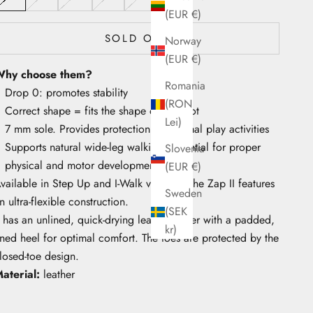
(EUR €)
SOLD OUT
Norway
(EUR €)
hy choose them?
Romania
Drop 0: promotes stability
(RON
Correct shape = fits the shape of the foot
Lei)
7 mm sole. Provides protection for normal play activities
Supports natural wide-leg walking, essential for proper
Slovenia
physical and motor development
(EUR €)
vailable in Step Up and I-Walk versions, the Zap II features
Sweden
n ultra-flexible construction.
(SEK
t has an unlined, quick-drying leather upper with a padded,
kr)
ined heel for optimal comfort. The toes are protected by the
losed-toe design.
aterial:
leather