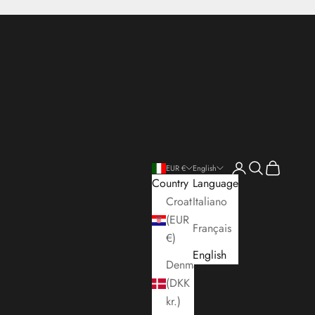
Open account pa
Open search
Open cart
EUR €
English
Country
Language
Croatia
Italiano
(EUR
Français
€)
English
Denmark
(DKK
kr.)