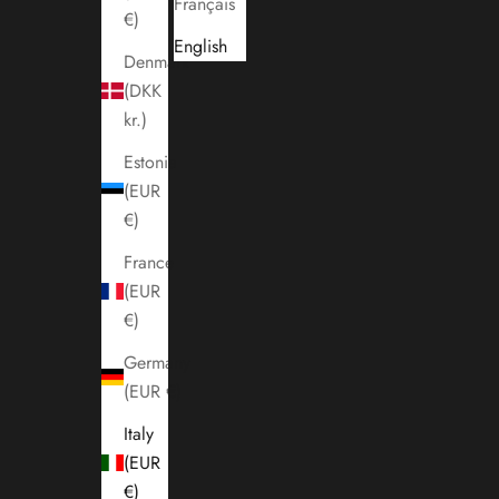
Français
€)
English
Denmark
(DKK
kr.)
Estonia
(EUR
€)
France
(EUR
€)
Germany
(EUR €)
Italy
(EUR
€)