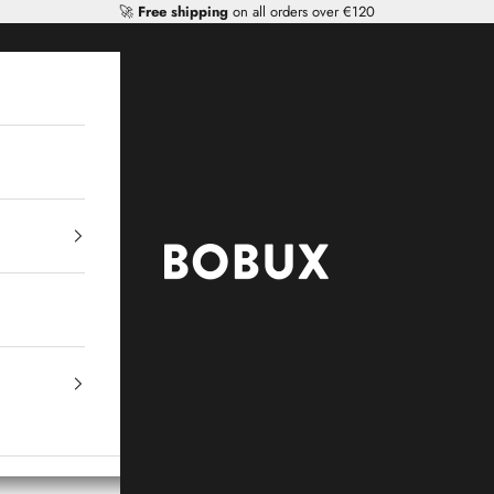
🚀
Free shipping
on all orders over €120
Mr Tiggle - Distributor