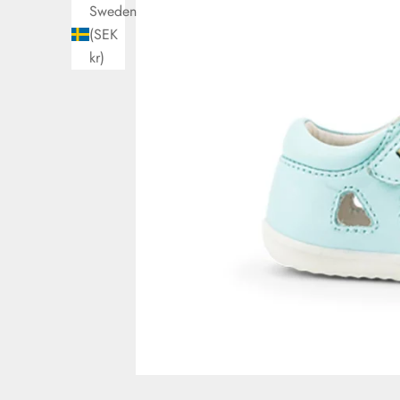
Sweden
(SEK
kr)