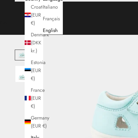
Croatia
Italiano
(EUR
Français
Cart
€)
English
Denmark
(DKK
kr.)
Estonia
(EUR
€)
France
(EUR
€)
Germany
(EUR €)
Italy