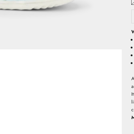
W
A
a
I
l
c
M