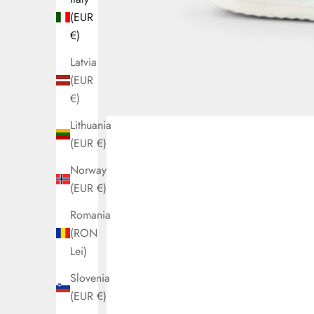
(EUR
€)
Latvia
(EUR
€)
Lithuania
(EUR €)
Norway
(EUR €)
Romania
(RON
Lei)
Slovenia
(EUR €)