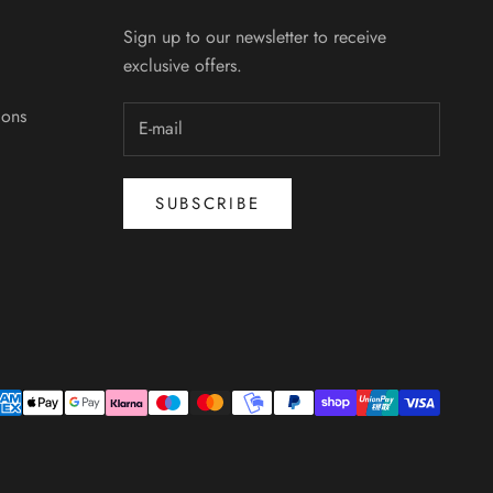
Sign up to our newsletter to receive
exclusive offers.
ions
SUBSCRIBE