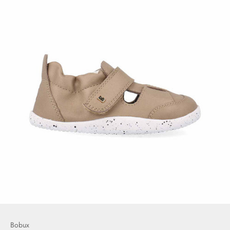
Bobux