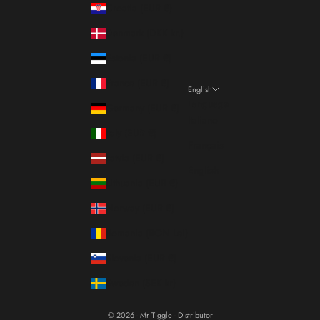
Croatia (EUR €)
Denmark (DKK kr.)
Estonia (EUR €)
France (EUR €)
English
Language
Germany (EUR €)
Italiano
Italy (EUR €)
Français
Latvia (EUR €)
English
Lithuania (EUR €)
Norway (EUR €)
Romania (RON Lei)
Slovenia (EUR €)
Sweden (SEK kr)
© 2026 - Mr Tiggle - Distributor