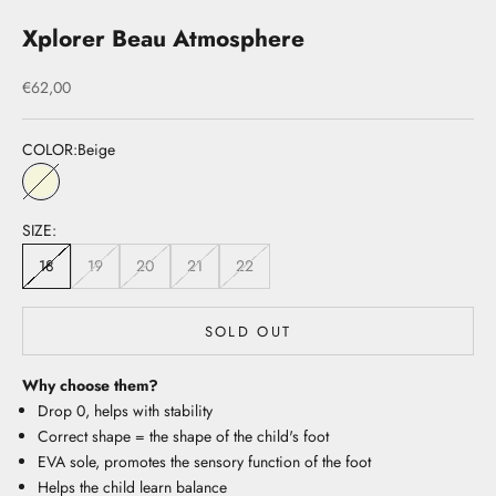
Xplorer Beau Atmosphere
Sale price
€62,00
COLOR:
Beige
Beige
SIZE:
18
19
20
21
22
SOLD OUT
Why choose them?
Drop 0, helps with stability
Correct shape = the shape of the child's foot
EVA sole, promotes the sensory function of the foot
Helps the child learn balance