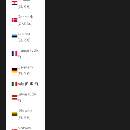
(EUR €)
Denmark
(DKK kr.)
Estonia
(EUR €)
France (EUR
€)
Germany
(EUR €)
Italy (EUR €)
Latvia (EUR
€)
Lithuania
(EUR €)
Norway