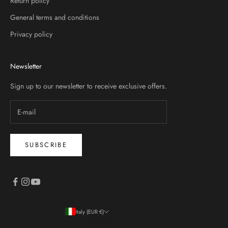
Return policy
General terms and conditions
Privacy policy
Newsletter
Sign up to our newsletter to receive exclusive offers.
SUBSCRIBE
Italy (EUR €)
Country