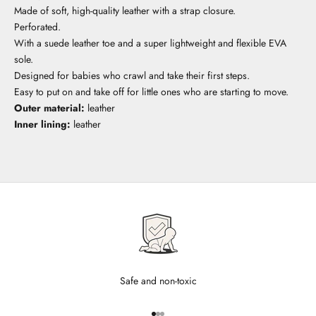
Made of soft, high-quality leather with a strap closure.
Perforated.
With a suede leather toe and a super lightweight and flexible EVA
sole.
Designed for babies who crawl and take their first steps.
Easy to put on and take off for little ones who are starting to move.
Outer material:
leather
Inner lining:
leather
Safe and non-toxic