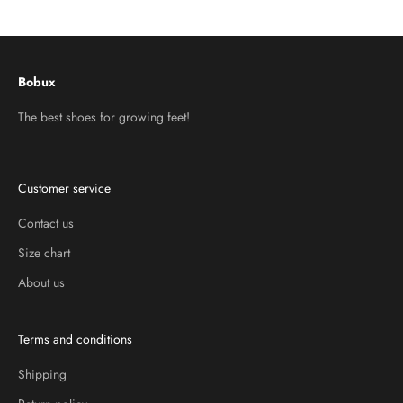
Go to item 1
Go to item 2
Go to item 3
Bobux
The best shoes for growing feet!
Customer service
Contact us
Size chart
About us
Terms and conditions
Shipping