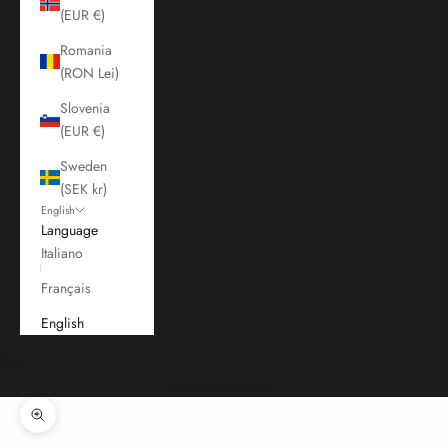
(EUR €)
Romania
(RON Lei)
Slovenia
(EUR €)
Sweden
(SEK kr)
English
Language
Italiano
Français
English
Cart
Your cart is empty
Zoom picture