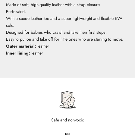
Made of soft, high-quality leather with a strap closure.
Perforated.
With a suede leather toe and a super lightweight and flexible EVA
sole.
Designed for babies who crawl and take their first steps.
Easy to put on and take off for little ones who are starting to move.
Outer material:
leather
Inner lining:
leather
Safe and non-toxic