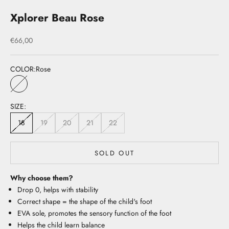
Xplorer Beau Rose
Sale price
€66,00
COLOR:
Rose
Rose
SIZE:
18
19
20
21
22
SOLD OUT
Why choose them?
Drop 0, helps with stability
Correct shape = the shape of the child's foot
EVA sole, promotes the sensory function of the foot
Helps the child learn balance