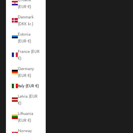
(EUR €)
Denmark
(DKK kr.)
Estonia
(EUR €)
France (EUR
€)
Germany
(EUR €)
Italy (EUR €)
Latvia (EUR
€)
Lithuania
(EUR €)
Norway