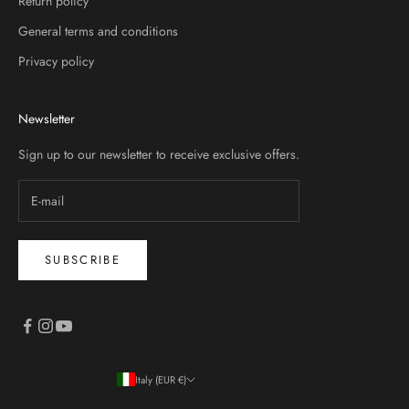
Return policy
General terms and conditions
Privacy policy
Newsletter
Sign up to our newsletter to receive exclusive offers.
SUBSCRIBE
Italy (EUR €)
Country