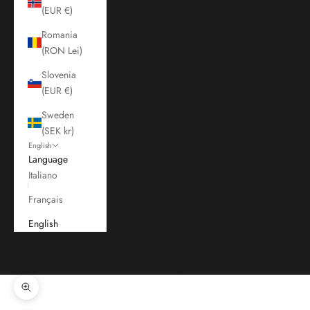
(EUR €)
Romania
(RON Lei)
Slovenia
(EUR €)
Sweden
(SEK kr)
English
Language
Italiano
Français
English
Cart
Your cart is empty
Zoom picture