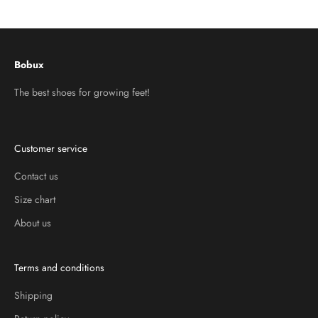
Go to item 1
Go to item 2
Go to item 3
Bobux
The best shoes for growing feet!
Customer service
Contact us
Size chart
About us
Terms and conditions
Shipping