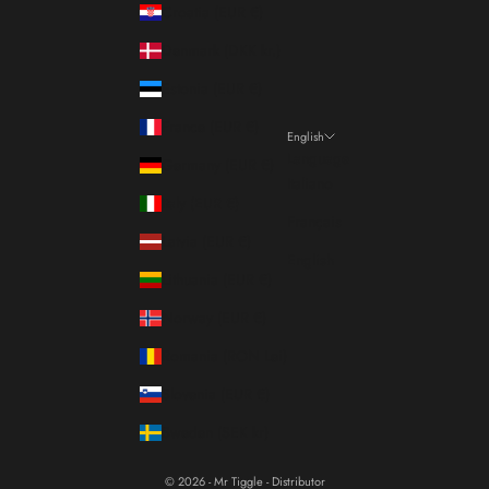
Croatia (EUR €)
Denmark (DKK kr.)
Estonia (EUR €)
France (EUR €)
English
Language
Germany (EUR €)
Italiano
Italy (EUR €)
Français
Latvia (EUR €)
English
Lithuania (EUR €)
Norway (EUR €)
Romania (RON Lei)
Slovenia (EUR €)
Sweden (SEK kr)
© 2026 - Mr Tiggle - Distributor