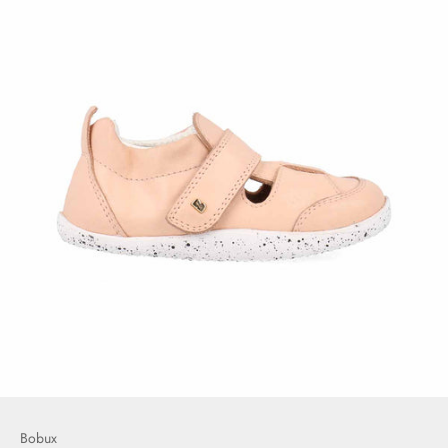
Bobux