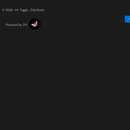
© 2026 - Mr Tiggle - Distributor
Powered by 3W