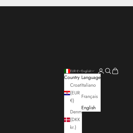
Open account pa
Open search
Open cart
EUR €
English
Country
Language
Croatia
Italiano
(EUR
Français
€)
English
Denmark
(DKK
kr.)