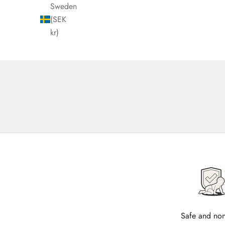
Sweden
(SEK
kr)
Safe and non