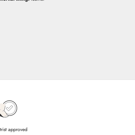
trist approved