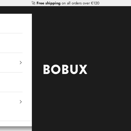
🚀
Free shipping
on all orders over €120
Mr Tiggle - Distributor