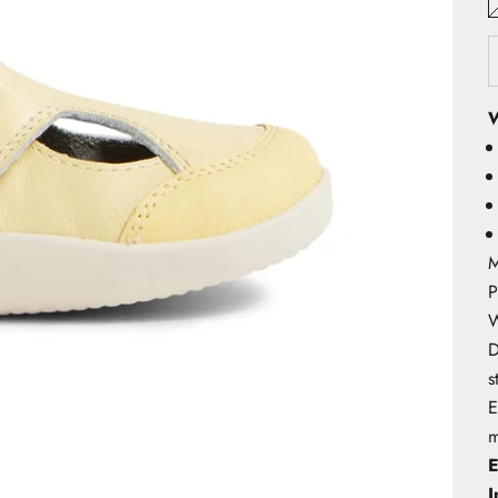
W
M
P
W
D
s
E
m
E
I