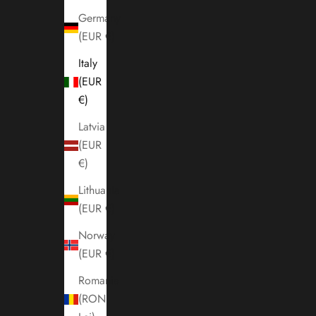
Germany
(EUR €)
Italy
(EUR
€)
Latvia
(EUR
€)
Lithuania
(EUR €)
Norway
(EUR €)
Romania
(RON