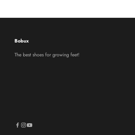
Bobux
The best shoes for growing feet!