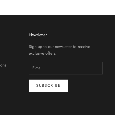
Newsletter
Sign up to our newsletter to receive
exclusive offers.
ions
SUBSCRIBE