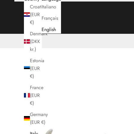
Croatia
Italiano
(EUR
Français
Cart
€)
English
Denmark
(DKK
kr.)
Estonia
(EUR
€)
France
(EUR
€)
Germany
(EUR €)
Italy