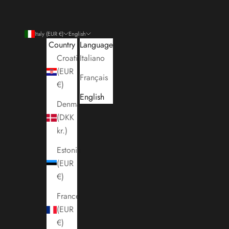
Italy (EUR €)
English
Country
Language
Croatia
Italiano
(EUR
Français
€)
English
Denmark
(DKK
kr.)
Estonia
(EUR
€)
France
(EUR
€)