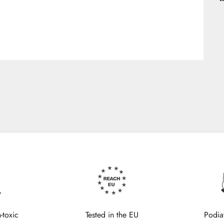
-toxic
Tested in the EU
Podia