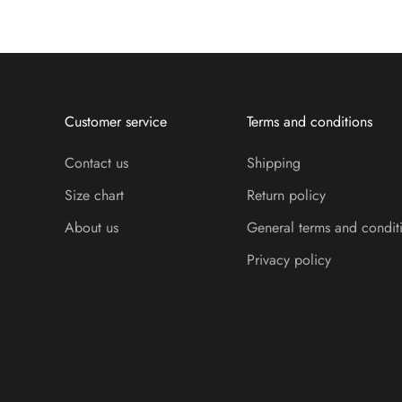
Customer service
Terms and conditions
Contact us
Shipping
Size chart
Return policy
About us
General terms and condit
Privacy policy