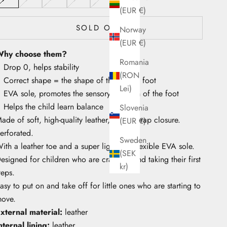
(EUR €)
SOLD OUT
Norway
(EUR €)
hy choose them?
Romania
Drop 0, helps stability
(RON
Correct shape = the shape of the child's foot
Lei)
EVA sole, promotes the sensory function of the foot
Helps the child learn balance
Slovenia
ade of soft, high-quality leather, with a strap closure.
(EUR €)
erforated.
Sweden
ith a leather toe and a super light and flexible EVA sole.
(SEK
esigned for children who are crawling and taking their first
kr)
teps.
asy to put on and take off for little ones who are starting to
ove.
xternal material:
leather
nternal lining:
leather