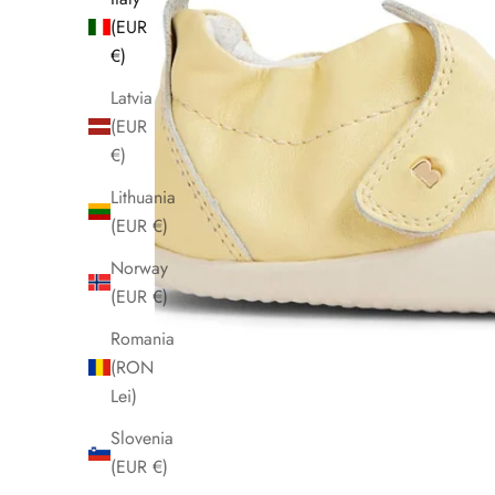
(EUR
€)
Latvia
(EUR
€)
Lithuania
(EUR €)
Norway
(EUR €)
Romania
(RON
Lei)
Slovenia
(EUR €)