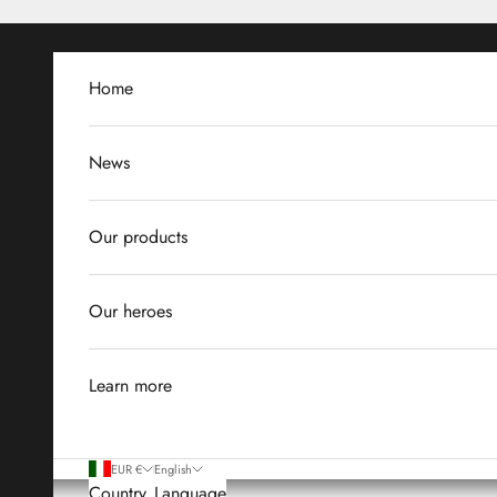
Skip to content
Home
News
Our products
Our heroes
Learn more
EUR €
English
Country
Language