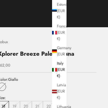
Estonia
(EUR
€)
France
(EUR
€)
obux
Germany
Xplorer Breeze Pale Banana
(EUR €)
Italy
ale price
62,00
(EUR
€)
olor:
Giallo
Latvia
Giallo
(EUR
€)
ize:
18
19
20
21
22
Lithuania