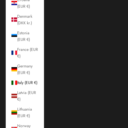
(EUR €)
Denmark
(DKK kr.)
Estonia
(EUR €)
France (EUR
€)
Germany
(EUR €)
Italy (EUR €)
Latvia (EUR
€)
Lithuania
(EUR €)
Norway