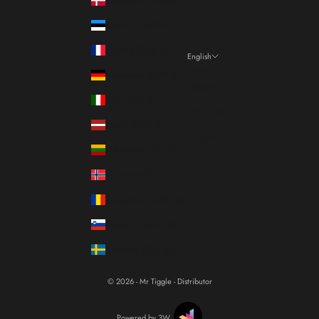
Estonia (EUR €)
France (EUR €)
English
Language
Germany (EUR €)
Italiano
Italy (EUR €)
Français
Latvia (EUR €)
English
Lithuania (EUR €)
Norway (EUR €)
Romania (RON Lei)
Slovenia (EUR €)
Sweden (SEK kr)
© 2026 - Mr Tiggle - Distributor
Powered by 3W