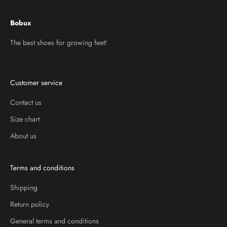
Bobux
The best shoes for growing feet!
Customer service
Contact us
Size chart
About us
Terms and conditions
Shipping
Return policy
General terms and conditions