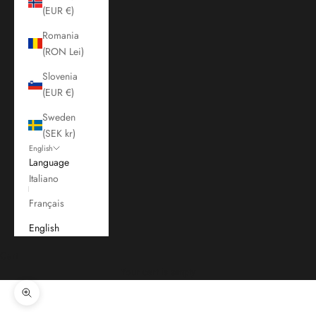
(EUR €)
Romania
(RON Lei)
Slovenia
(EUR €)
Sweden
(SEK kr)
English
Language
Italiano
Français
English
Cart
Your cart is empty
Zoom picture