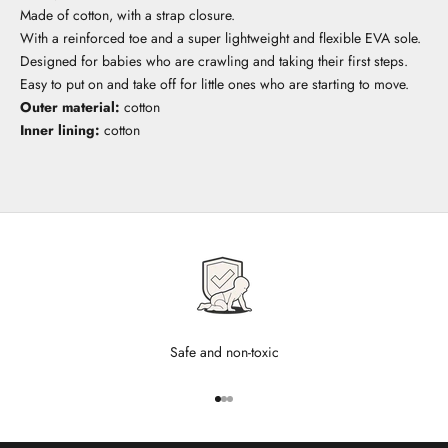
Made of cotton, with a strap closure.
With a reinforced toe and a super lightweight and flexible EVA sole.
Designed for babies who are crawling and taking their first steps.
Easy to put on and take off for little ones who are starting to move.
Outer material:
cotton
Inner lining:
cotton
Safe and non-toxic
Go to item 1
Go to item 2
Go to item 3