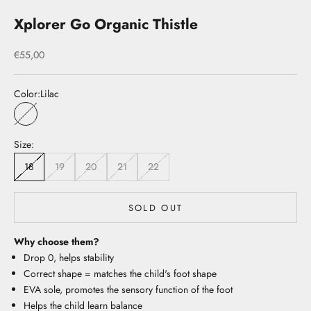
Xplorer Go Organic Thistle
Sale price
€55,00
Color:
Lilac
Lilac
Size:
18
19
20
21
22
SOLD OUT
Why choose them?
Drop 0, helps stability
Correct shape = matches the child's foot shape
EVA sole, promotes the sensory function of the foot
Helps the child learn balance