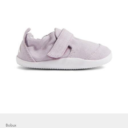
Bobux