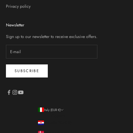
Privacy policy
Newsletter
Sign up to our newsletter to receive exclusive offers.
SUBSCRIBE
Italy (EUR €)
Country
Croatia (EUR €)
Denmark (DKK kr.)