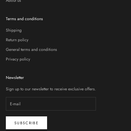
About us
Terms and conditions
Shipping
Return policy
General terms and conditions
Privacy policy
Newsletter
Sign up to our newsletter to receive exclusive offers.
SUBSCRIBE