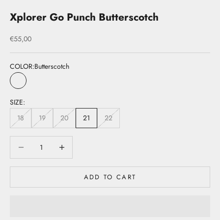
Xplorer Go Punch Butterscotch
Sale price
€55,00
COLOR:
Butterscotch
Butterscotch
SIZE:
18
19
20
21
22
Decrease quantity
Decrease quantity
ADD TO CART