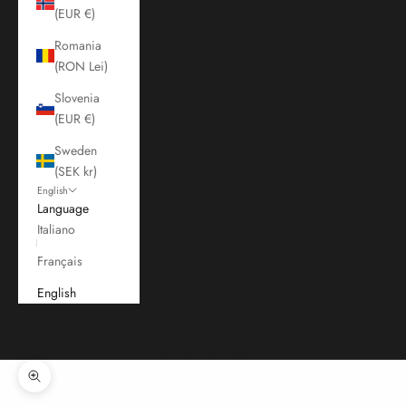
(EUR €)
Romania
(RON Lei)
Slovenia
(EUR €)
Sweden
(SEK kr)
English
Language
Italiano
Français
English
Cart
Your cart is empty
Zoom picture