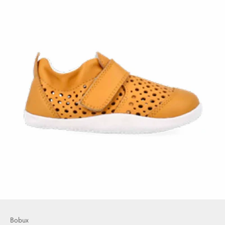
Bobux