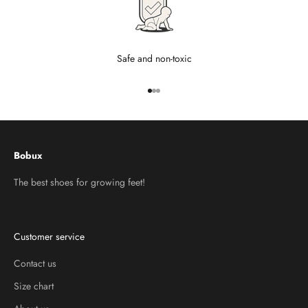
Safe and non-toxic
Go to item 1
Go to item 2
Go to item 3
Bobux
The best shoes for growing feet!
Customer service
Contact us
Size chart