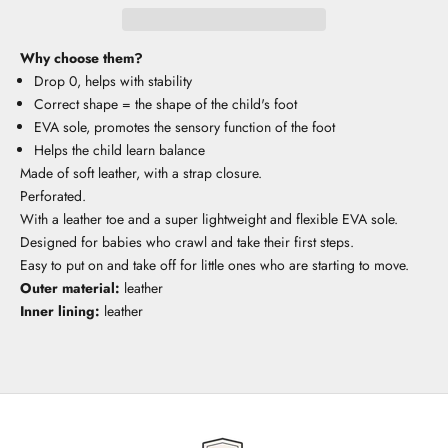
Why choose them?
Drop 0, helps with stability
Correct shape = the shape of the child's foot
EVA sole, promotes the sensory function of the foot
Helps the child learn balance
Made of soft leather, with a strap closure.
Perforated.
With a leather toe and a super lightweight and flexible EVA sole.
Designed for babies who crawl and take their first steps.
Easy to put on and take off for little ones who are starting to move.
Outer material:
leather
Inner lining:
leather