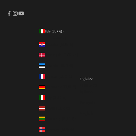
Italy (EUR €)
Country
Croatia (EUR €)
Denmark (DKK kr.)
Estonia (EUR €)
France (EUR €)
English
Language
Germany (EUR €)
Italiano
Italy (EUR €)
Français
Latvia (EUR €)
English
Lithuania (EUR €)
Norway (EUR €)