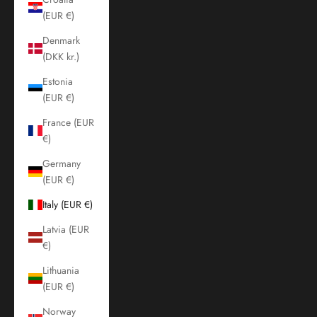
(EUR €)
Denmark
(DKK kr.)
Estonia
(EUR €)
France (EUR
€)
Germany
(EUR €)
Italy (EUR €)
Latvia (EUR
€)
Lithuania
(EUR €)
Norway