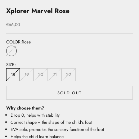
Xplorer Marvel Rose
Sale price
€66,00
COLOR:
Rose
Rose
SIZE:
18
19
20
21
22
SOLD OUT
Why choose them?
Drop 0, helps with stability
Correct shape = the shape of the child's foot
EVA sole, promotes the sensory function of the foot
Helps the child learn balance