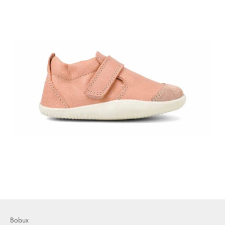
Bobux