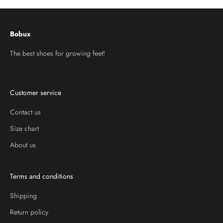
Bobux
The best shoes for growing feet!
Customer service
Contact us
Size chart
About us
Terms and conditions
Shipping
Return policy