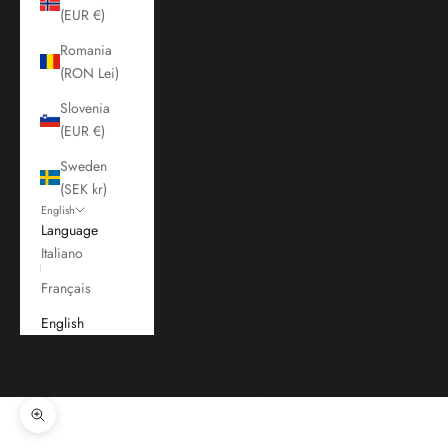
(EUR €)
Romania
(RON Lei)
Slovenia
(EUR €)
Sweden
(SEK kr)
English
Language
Italiano
Français
English
Cart
Your cart is empty
Zoom picture