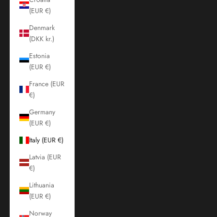
(EUR €)
Denmark
(DKK kr.)
Estonia
(EUR €)
France (EUR
€)
Germany
(EUR €)
Italy (EUR €)
Latvia (EUR
€)
Lithuania
(EUR €)
Norway