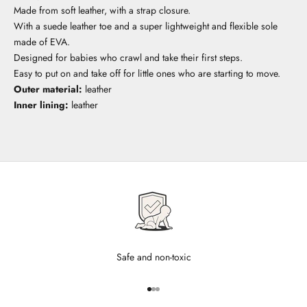
Made from soft leather, with a strap closure.
With a suede leather toe and a super lightweight and flexible sole
made of EVA.
Designed for babies who crawl and take their first steps.
Easy to put on and take off for little ones who are starting to move.
Outer material:
leather
Inner lining:
leather
Safe and non-toxic
Go to item 1
Go to item 2
Go to item 3