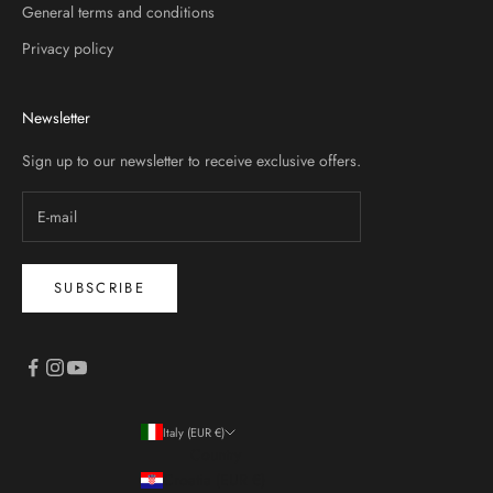
General terms and conditions
Privacy policy
Newsletter
Sign up to our newsletter to receive exclusive offers.
SUBSCRIBE
Italy (EUR €)
Country
Croatia (EUR €)