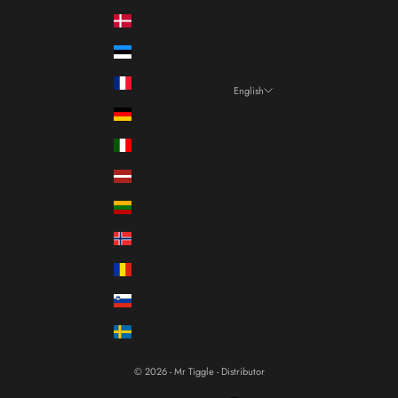
Denmark (DKK kr.)
Estonia (EUR €)
France (EUR €)
English
Language
Germany (EUR €)
Italiano
Italy (EUR €)
Français
Latvia (EUR €)
English
Lithuania (EUR €)
Norway (EUR €)
Romania (RON Lei)
Slovenia (EUR €)
Sweden (SEK kr)
© 2026 - Mr Tiggle - Distributor