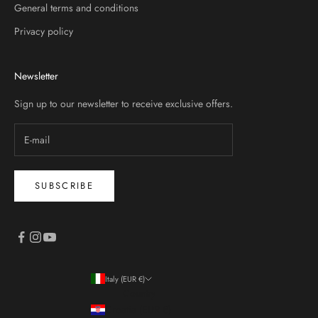
General terms and conditions
Privacy policy
Newsletter
Sign up to our newsletter to receive exclusive offers.
SUBSCRIBE
Italy (EUR €)
Country
Croatia (EUR €)