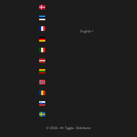
Denmark (DKK kr.)
Estonia (EUR €)
France (EUR €)
English
Language
Germany (EUR €)
Italiano
Italy (EUR €)
Français
Latvia (EUR €)
English
Lithuania (EUR €)
Norway (EUR €)
Romania (RON Lei)
Slovenia (EUR €)
Sweden (SEK kr)
© 2026 - Mr Tiggle - Distributor