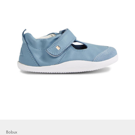
Bobux