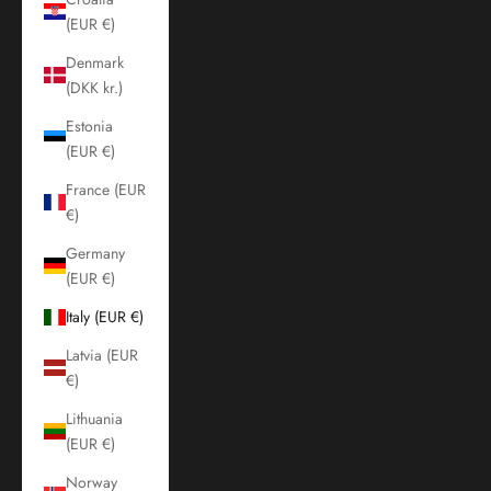
(EUR €)
Denmark
(DKK kr.)
Estonia
(EUR €)
France (EUR
€)
Germany
(EUR €)
Italy (EUR €)
Latvia (EUR
€)
Lithuania
(EUR €)
Norway