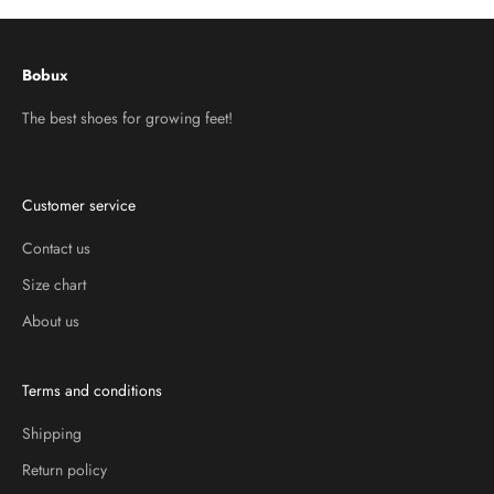
Bobux
The best shoes for growing feet!
Customer service
Contact us
Size chart
About us
Terms and conditions
Shipping
Return policy