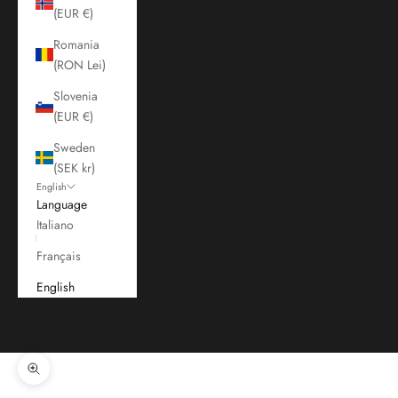
(EUR €)
Romania
(RON Lei)
Slovenia
(EUR €)
Sweden
(SEK kr)
English
Language
Italiano
Français
English
Cart
Your cart is empty
Zoom picture