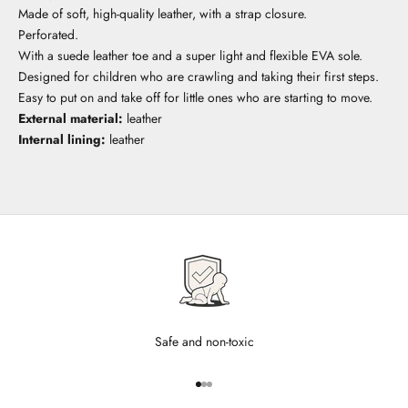
Made of soft, high-quality leather, with a strap closure.
Perforated.
With a suede leather toe and a super light and flexible EVA sole.
Designed for children who are crawling and taking their first steps.
Easy to put on and take off for little ones who are starting to move.
External material:
leather
Internal lining:
leather
Safe and non-toxic
Go to item 1
Go to item 2
Go to item 3