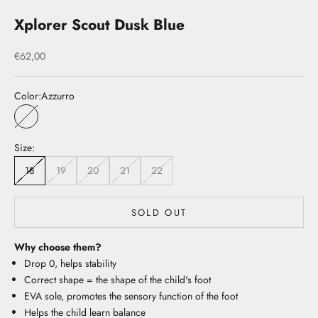
Xplorer Scout Dusk Blue
Sale price
€62,00
Color:
Azzurro
Azzurro
Size:
18
19
20
21
22
SOLD OUT
Why choose them?
Drop 0, helps stability
Correct shape = the shape of the child's foot
EVA sole, promotes the sensory function of the foot
Helps the child learn balance